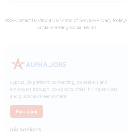
RSS
•
Contact Us
•
About Us
•
Terms of Service
•
Privacy Policy
•
Disclaimer
•
Blog
•
Social Media
Cyprus job platform connecting job seekers and
employers through job opportunities, hiring services
and practical career content.
Post a Job
Job Seekers