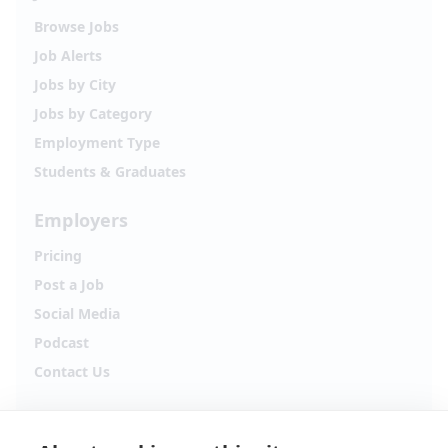
Browse Jobs
Job Alerts
Jobs by City
Jobs by Category
Employment Type
Students & Graduates
Employers
Pricing
Post a Job
Social Media
Podcast
Contact Us
Follow Alpha.jobs