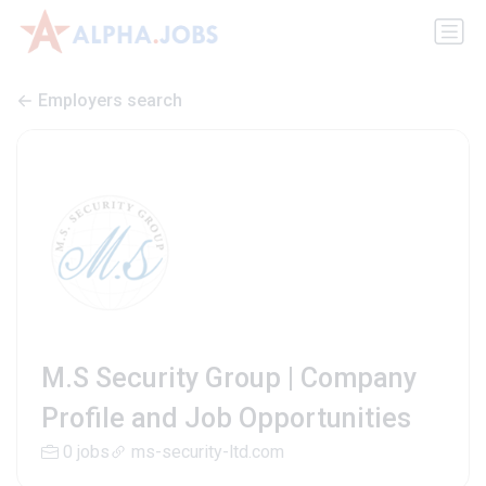
Employers search
M.S Security Group | Company
Profile and Job Opportunities
0 jobs
ms-security-ltd.com