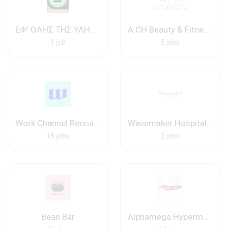
ΕΦ' ΟΛΗΣ ΤΗΣ ΥΛΗΣ - ΙΔ. ΦΡΟΝΤ.
A.CH Beauty & Fitness ltd
1 job
5 jobs
Work Channel Recruitment Agency
Wavemaker Hospitality
18 jobs
2 jobs
Bean Bar
Alphamega Hypermarkets