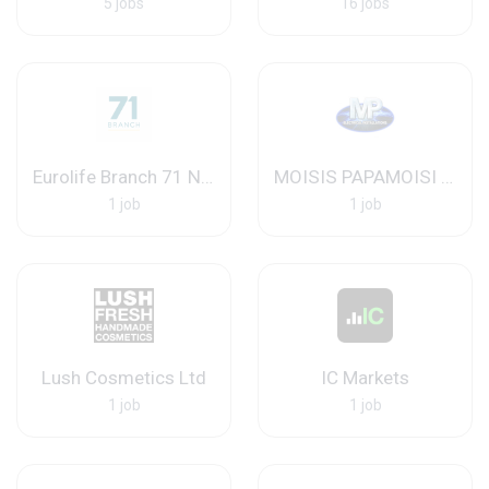
5 jobs
16 jobs
Eurolife Branch 71 Nicosia
MOISIS PAPAMOISI ELECTRICAL INSTALLATIONS LTD
1 job
1 job
Lush Cosmetics Ltd
IC Markets
1 job
1 job