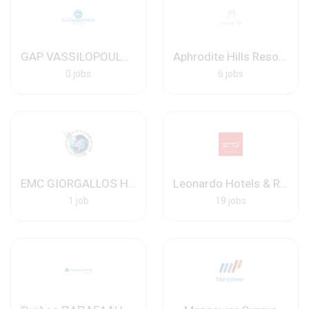
GAP VASSILOPOULOS GROUP
Aphrodite Hills Resort Ltd
0 jobs
6 jobs
EMC GIORGALLOS HOME CARE SYSTEMS
Leonardo Hotels & Resorts Mediterranean
1 job
19 jobs