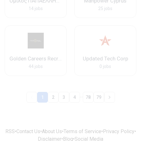
Όμιλος ΠΑΠΑΕΛΛΗΝΑΣ
Manpower Cyprus
14 jobs
25 jobs
Golden Careers Recruitment
Updated Tech Corp
44 jobs
0 jobs
...
1
2
3
4
78
79
RSS
•
Contact Us
•
About Us
•
Terms of Service
•
Privacy Policy
•
Disclaimer
•
Blog
•
Social Media