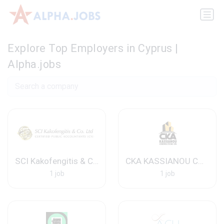
Explore Top Employers in Cyprus |
Alpha.jobs
SCI Kakofengitis & Co. Ltd
CKA KASSIANOU CONSTRUCTION LTD
1 job
1 job