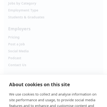
Jobs by Category
Employment Type
Students & Graduates
Employers
Pricing
Post a Job
Social Media
Podcast
Contact Us
Follow Alpha.jobs
About cookies on this site
Hiring updates, career content and new opportunities
from across Cyprus.
We use cookies to collect and analyse information on
site performance and usage, to provide social media
Facebook
Instagram
features and to enhance and customise content and