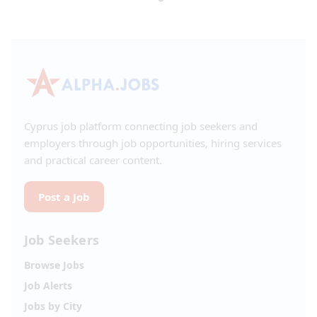
Cyprus job platform connecting job seekers and
employers through job opportunities, hiring services
and practical career content.
Post a Job
Job Seekers
Browse Jobs
Job Alerts
Jobs by City