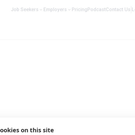
Job Seekers
Employers
Pricing
Podcast
Contact Us
L
 Profile and Job Opportunities
ookies on this site