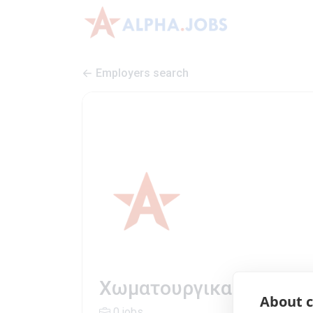
Employers search
Χωματουργικα | Company
About c
0 jobs