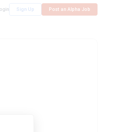
ogin
Sign Up
Post an Alpha Job