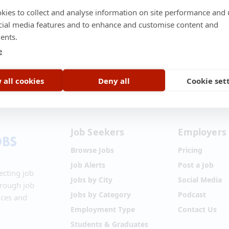
kies to collect and analyse information on site performance and 
cial media features and to enhance and customise content and
ents.
e
t Us
•
About Us
•
Terms of Service
•
Privacy Policy
•
Disclaimer
•
Blog
•
 all cookies
Deny all
Cookie set
Job Seekers
Employers
Browse Jobs
Pricing
Job Alerts
Post a Job
ecting job
Jobs by City
Social Media
hrough job
Jobs by Category
Podcast
ices and
Employment Type
Contact Us
Students & Graduates