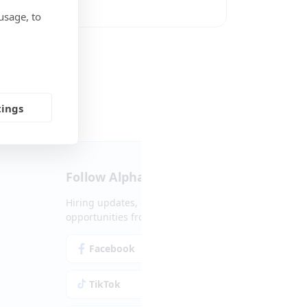
usage, to
Social Media
tings
Follow Alpha.jobs
Hiring updates, career content and new
opportunities from across Cyprus.
Facebook
Instagram
TikTok
LinkedIn