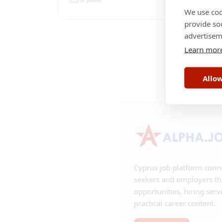
We use coo
provide so
advertisem
Learn mor
RSS
•
Contac
Allow
Cyprus job platform conn
seekers and employers t
opportunities, hiring serv
practical career content.