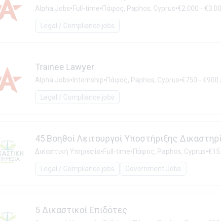
•
•
•
Alpha.Jobs
Full-time
Πάφος, Paphos, Cyprus
€2.000 - €3.0
Legal / Compliance jobs
Trainee Lawyer
•
•
•
Alpha.Jobs
Internship
Πάφος, Paphos, Cyprus
€750 - €900
Legal / Compliance jobs
45 Βοηθοί Λειτουργοί Υποστήριξης Δικαστηρ
•
•
•
Δικαστική Υπηρεσία
Full-time
Πάφος, Paphos, Cyprus
€15.
Legal / Compliance jobs
Government Jobs
5 Δικαστικοί Επιδότες