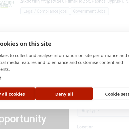
•
•
•
Δικαστική Υπηρεσία
Full-time
Πάφος, Paphos, Cyprus
€15.
Legal / Compliance jobs
Government Jobs
ookies on this site
kies to collect and analyse information on site performance and 
cial media features and to enhance and customise content and
ents.
Category
e
Legal / Compliance job
 all cookies
Deny all
Cookie set
Job type
Any type
pportunity
Location