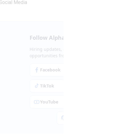
Social Media
Follow Alpha.jobs
Hiring updates, career content and new
opportunities from across Cyprus.
Facebook
Instagram
TikTok
LinkedIn
YouTube
Spotify
Apple Podcasts