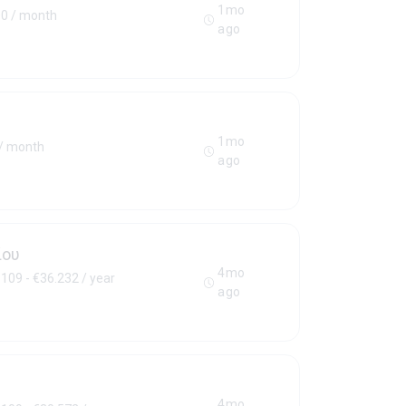
1mo
00 / month
ago
1mo
 / month
ago
ίου
4mo
109 - €36.232 / year
ago
4mo