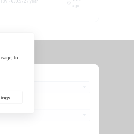
109 - €30.572 / year
ago
usage, to
s
tings