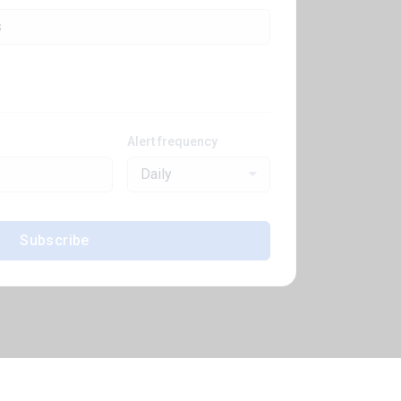
Alert frequency
Daily
Subscribe