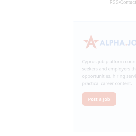
RSS
•
Contac
Cyprus job platform conn
seekers and employers t
opportunities, hiring serv
practical career content.
Post a Job