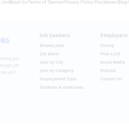
t Us
•
About Us
•
Terms of Service
•
Privacy Policy
•
Disclaimer
•
Blog
•
Job Seekers
Employers
Browse Jobs
Pricing
Job Alerts
Post a Job
ecting job
Jobs by City
Social Media
hrough job
Jobs by Category
Podcast
ices and
Employment Type
Contact Us
Students & Graduates