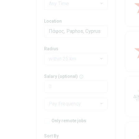
Any Time
Location
Radius
within 25 km
Salary (optional)
Pay Frequency
Only remote jobs
Sort By