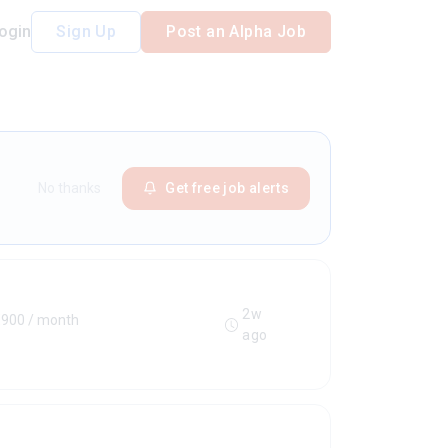
ogin
Sign Up
Post an Alpha Job
No thanks
Get free job alerts
2w
€900 / month
ago