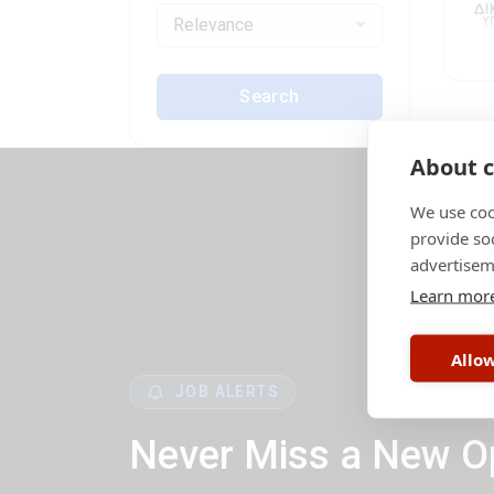
Relevance
Search
About c
We use coo
provide so
advertisem
Learn mor
Allow
JOB ALERTS
Never Miss a New O