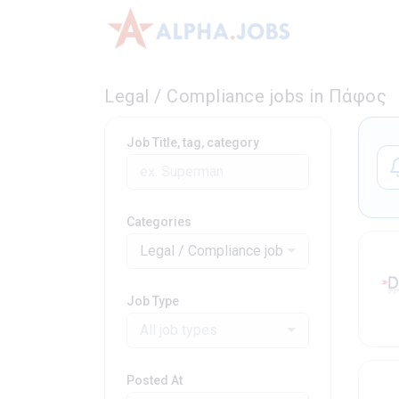
Legal / Compliance jobs in Πάφος
Job Title, tag, category
Categories
Legal / Compliance jobs
Job Type
All job types
Posted At