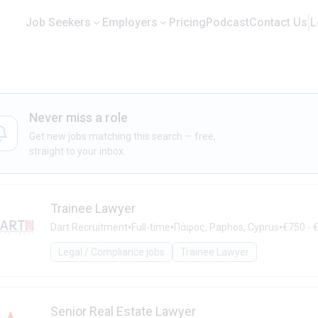
Job Seekers
Employers
Pricing
Podcast
Contact Us
L
Never miss a role
Get new jobs matching this search — free,
straight to your inbox.
Trainee Lawyer
•
•
•
Dart Recruitment
Full-time
Πάφος, Paphos, Cyprus
€750 - 
Legal / Compliance jobs
Trainee Lawyer
Senior Real Estate Lawyer