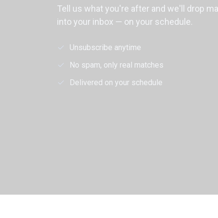
Tell us what you're after and we'll drop m
into your inbox — on your schedule.
Unsubscribe anytime
No spam, only real matches
Delivered on your schedule