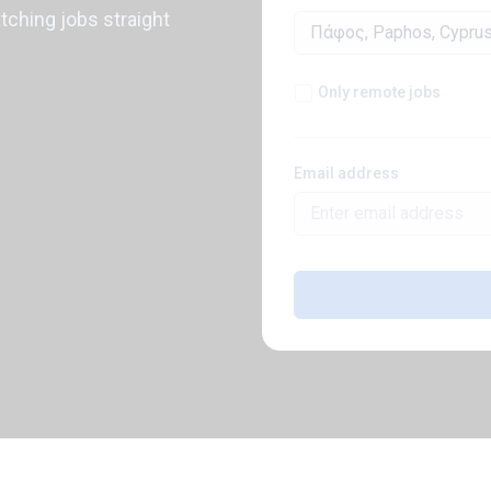
atching jobs straight
Only remote jobs
Email address