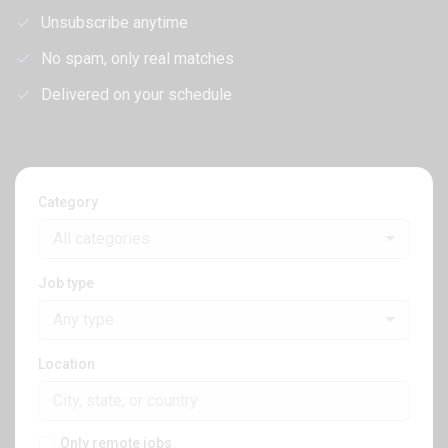
Unsubscribe anytime
No spam, only real matches
Delivered on your schedule
Category
All categories
Job type
Any type
Location
Only remote jobs