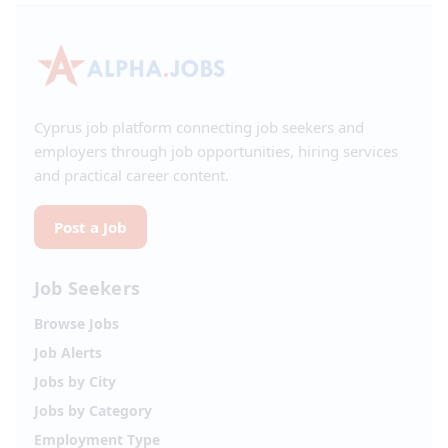
Cyprus job platform connecting job seekers and
employers through job opportunities, hiring services
and practical career content.
Post a Job
Job Seekers
Browse Jobs
Job Alerts
Jobs by City
Jobs by Category
Employment Type