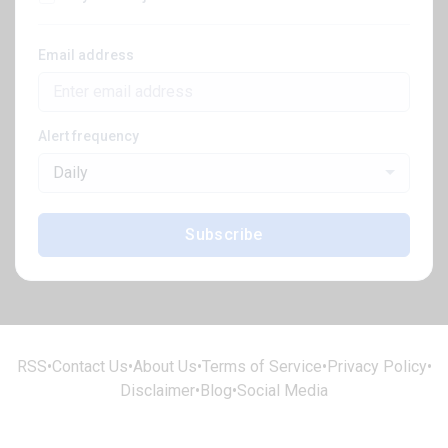
Email address
Alert frequency
Daily
Subscribe
RSS
•
Contact Us
•
About Us
•
Terms of Service
•
Privacy Policy
•
Disclaimer
•
Blog
•
Social Media