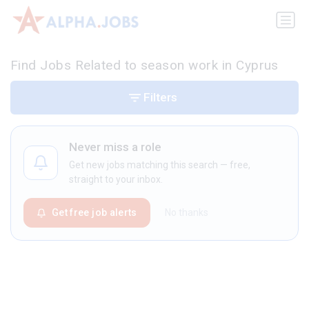
Find Jobs Related to season work in Cyprus
Filters
Never miss a role
Get new jobs matching this search — free,
straight to your inbox.
Get free job alerts
No thanks