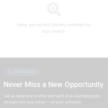
Sorry, we couldn’t find any matches for
your search.
JOB ALERTS
Never Miss a New Opportunity
Tell us what you're after and we'll drop matching jobs
straight into your inbox — on your schedule.