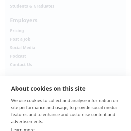
Students & Graduates
Employers
Pricing
Post a Job
Social Media
Podcast
Contact Us
Follow Alpha.jobs
About cookies on this site
Hiring updates, career content and new opportunities
from across Cyprus.
We use cookies to collect and analyse information on
site performance and usage, to provide social media
Facebook
Instagram
features and to enhance and customise content and
advertisements.
TikTok
LinkedIn
Learn more