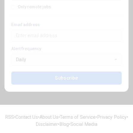
Only remote jobs
Email address
Alert frequency
Daily
Subscribe
RSS
•
Contact Us
•
About Us
•
Terms of Service
•
Privacy Policy
•
Disclaimer
•
Blog
•
Social Media