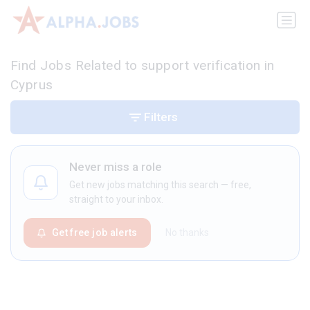
Find Jobs Related to support verification in
Cyprus
Filters
Never miss a role
Get new jobs matching this search — free,
straight to your inbox.
Get free job alerts
No thanks