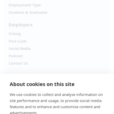
Employment Type
Students & Graduates
Employers
Pricing
Post a Job
Social Media
Podcast
Contact Us
Follow Alpha.jobs
About cookies on this site
Hiring updates, career content and new opportunities
from across Cyprus.
We use cookies to collect and analyse information on
site performance and usage, to provide social media
Facebook
Instagram
features and to enhance and customise content and
advertisements.