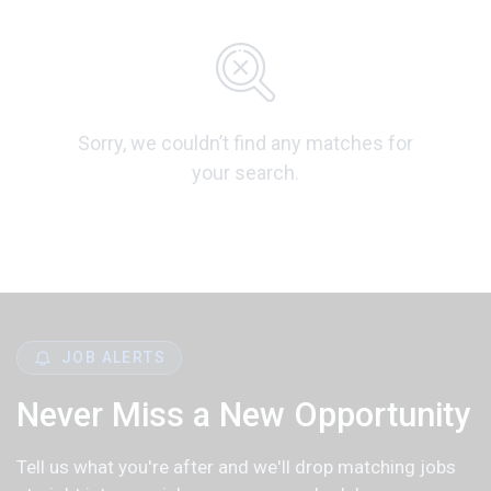
Sorry, we couldn’t find any matches for
your search.
JOB ALERTS
Never Miss a New Opportunity
Tell us what you're after and we'll drop matching jobs