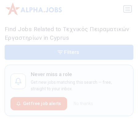
Find Jobs Related to Τεχνικός Πειραματικών
Εργαστηρίων in Cyprus
Filters
Never miss a role
Get new jobs matching this search — free,
straight to your inbox.
Get free job alerts
No thanks