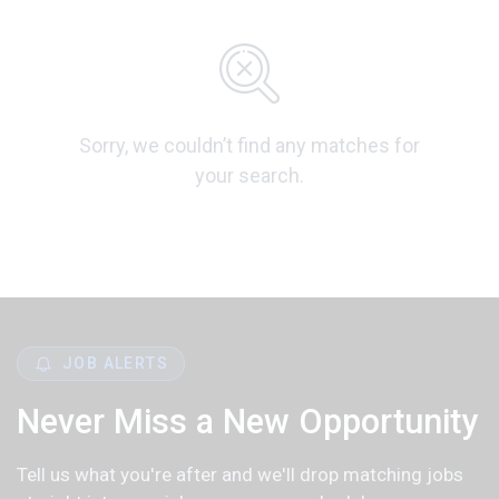
Sorry, we couldn’t find any matches for
your search.
JOB ALERTS
Never Miss a New Opportunity
Tell us what you're after and we'll drop matching jobs