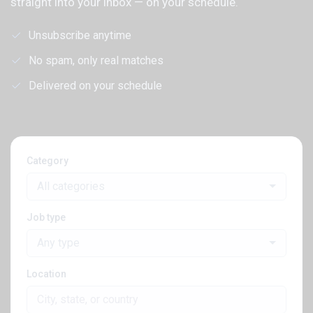
straight into your inbox — on your schedule.
Unsubscribe anytime
No spam, only real matches
Delivered on your schedule
Category
All categories
Job type
Any type
Location