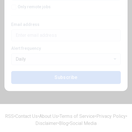
Only remote jobs
Email address
Alert frequency
Daily
Subscribe
RSS
•
Contact Us
•
About Us
•
Terms of Service
•
Privacy Policy
•
Disclaimer
•
Blog
•
Social Media