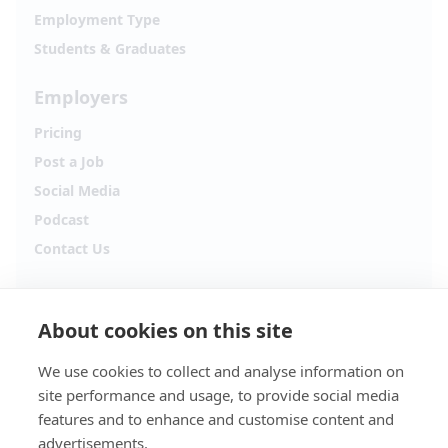
Employment Type
Students & Graduates
Employers
Pricing
Post a Job
Social Media
Podcast
Contact Us
Follow Alpha.jobs
About cookies on this site
Hiring updates, career content and new opportunities
from across Cyprus.
We use cookies to collect and analyse information on
site performance and usage, to provide social media
Facebook
Instagram
features and to enhance and customise content and
advertisements.