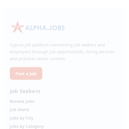
Cyprus job platform connecting job seekers and
employers through job opportunities, hiring services
and practical career content.
Post a Job
Job Seekers
Browse Jobs
Job Alerts
Jobs by City
Jobs by Category