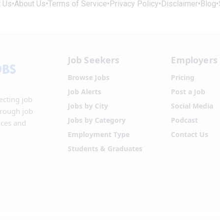
t Us
•
About Us
•
Terms of Service
•
Privacy Policy
•
Disclaimer
•
Blog
•
Job Seekers
Employers
Browse Jobs
Pricing
Job Alerts
Post a Job
ecting job
Jobs by City
Social Media
hrough job
Jobs by Category
Podcast
ices and
Employment Type
Contact Us
Students & Graduates