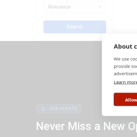
Relevance
Search
About c
We use coo
provide so
advertisem
Learn mor
Allow
JOB ALERTS
Never Miss a New O