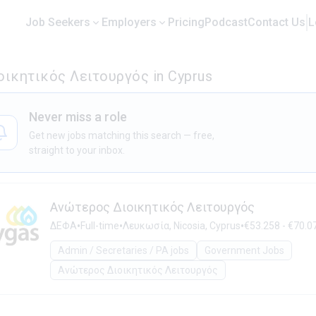
Job Seekers
Employers
Pricing
Podcast
Contact Us
L
οικητικός Λειτουργός in Cyprus
Never miss a role
Get new jobs matching this search — free,
straight to your inbox.
Ανώτερος Διοικητικός Λειτουργός
•
•
•
ΔΕΦΑ
Full-time
Λευκωσία, Nicosia, Cyprus
€53.258 - €70.07
Admin / Secretaries / PA jobs
Government Jobs
Ανώτερος Διοικητικός Λειτουργός