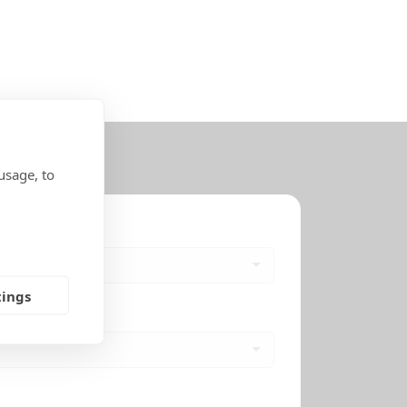
usage, to
tings