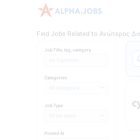
Find Jobs Related to Ανώτερος Δι
Job Title, tag, category
Categories
All categories
Job Type
All job types
Posted At