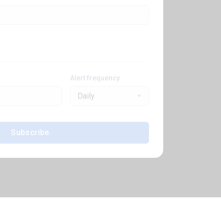
Alert frequency
Daily
Subscribe