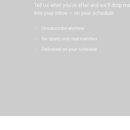
Tell us what you're after and we'll drop m
into your inbox — on your schedule.
Unsubscribe anytime
No spam, only real matches
Delivered on your schedule