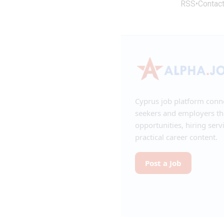
RSS
•
Contac
Cyprus job platform conn
seekers and employers t
opportunities, hiring serv
practical career content.
Post a Job