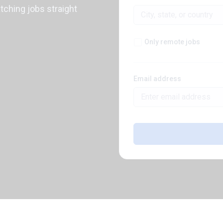
atching jobs straight
Only remote jobs
Email address