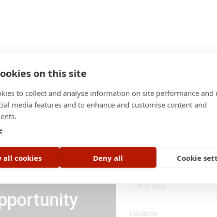
ookies on this site
kies to collect and analyse information on site performance and 
cial media features and to enhance and customise content and
ents.
Category
e
All categories
 all cookies
Deny all
Cookie set
Job type
Any type
pportunity
Location