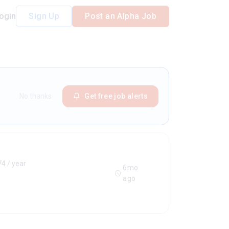
ogin
Sign Up
Post an Alpha Job
No thanks
Get free job alerts
4 / year
6mo
ago