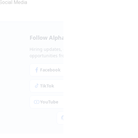
Social Media
Follow Alpha.jobs
Hiring updates, career content and new
opportunities from across Cyprus.
Facebook
Instagram
TikTok
LinkedIn
YouTube
Spotify
Apple Podcasts