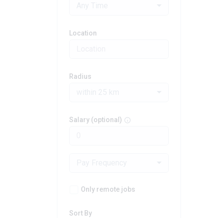
Any Time
Location
Radius
within 25 km
Salary (optional)
Pay Frequency
Only remote jobs
Sort By