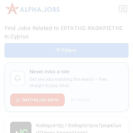
Find Jobs Related to ΕΡΓΑΤΗΣ-ΚΑΘΑΡΙΣΤΗΣ
in Cyprus
Filters
Never miss a role
Get new jobs matching this search — free,
straight to your inbox.
Get free job alerts
No thanks
Καθαριστής / Καθαρίστρια Γραφείων
(Πλήρης Απασχόληση)