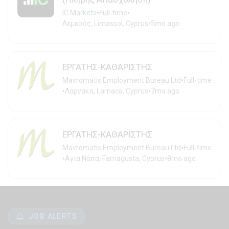
•
•
IC Markets
Full-time
•
Λεμεσός, Limassol, Cyprus
5mo ago
ΕΡΓΑΤΗΣ-ΚΑΘΑΡΙΣΤΗΣ
•
Mavromatis Employment Bureau Ltd
Full-time
•
•
Λάρνακα, Larnaca, Cyprus
7mo ago
ΕΡΓΑΤΗΣ-ΚΑΘΑΡΙΣΤΗΣ
•
Mavromatis Employment Bureau Ltd
Full-time
•
•
Αγία Νάπα, Famagusta, Cyprus
8mo ago
JOB ALERTS