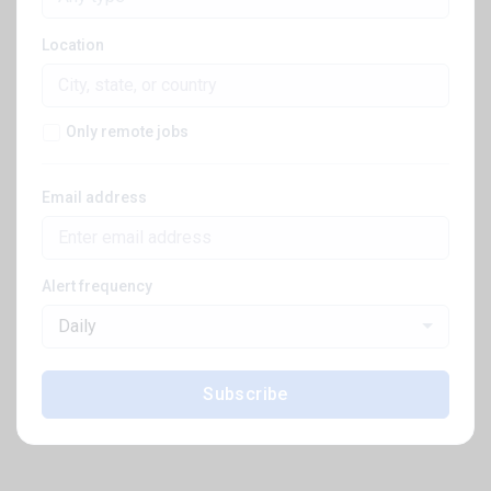
Location
Only remote jobs
Email address
Alert frequency
Daily
Subscribe