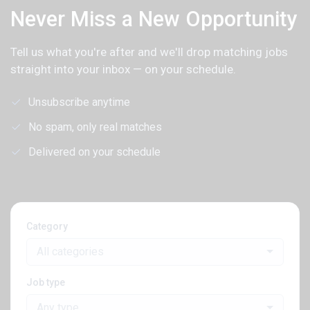
Never Miss a New Opportunity
Tell us what you're after and we'll drop matching jobs
straight into your inbox — on your schedule.
Unsubscribe anytime
No spam, only real matches
Delivered on your schedule
Category
All categories
Job type
Any type