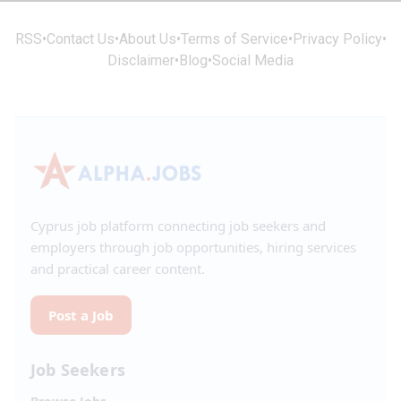
RSS
•
Contact Us
•
About Us
•
Terms of Service
•
Privacy Policy
•
Disclaimer
•
Blog
•
Social Media
Cyprus job platform connecting job seekers and
employers through job opportunities, hiring services
and practical career content.
Post a Job
Job Seekers