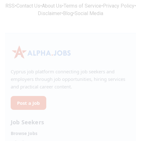
RSS
•
Contact Us
•
About Us
•
Terms of Service
•
Privacy Policy
•
Disclaimer
•
Blog
•
Social Media
Cyprus job platform connecting job seekers and
employers through job opportunities, hiring services
and practical career content.
Post a Job
Job Seekers
Browse Jobs