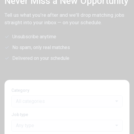
Never Miss a New Opportunity
Tell us what you're after and we'll drop matching jobs
straight into your inbox — on your schedule.
Unsubscribe anytime
No spam, only real matches
Delivered on your schedule
Category
All categories
Job type
Any type