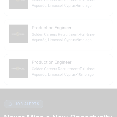
•
•
Golden Careers Recruitment
Full-time
•
Λεμεσός, Limassol, Cyprus
6mo ago
Production Engineer
•
•
Golden Careers Recruitment
Full-time
•
Λεμεσός, Limassol, Cyprus
9mo ago
Production Engineer
•
•
Golden Careers Recruitment
Full-time
•
Λεμεσός, Limassol, Cyprus
10mo ago
JOB ALERTS