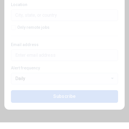
Location
Only remote jobs
Email address
Alert frequency
Daily
Subscribe