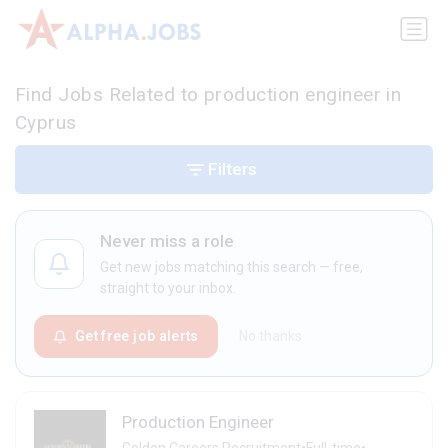
Find Jobs Related to production engineer in
Cyprus
Filters
Never miss a role
Get new jobs matching this search — free,
straight to your inbox.
Get free job alerts
No thanks
Production Engineer