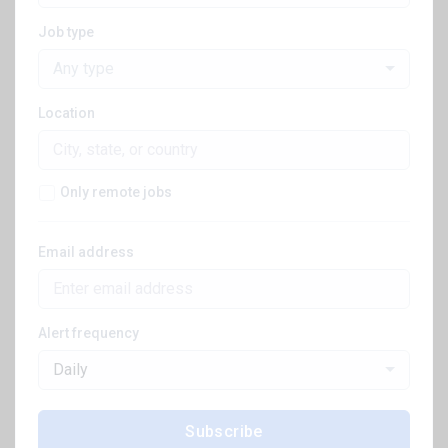
Job type
Any type
Location
Only remote jobs
Email address
Alert frequency
Daily
Subscribe