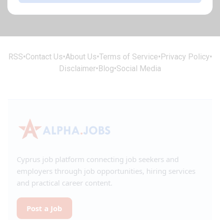
RSS
•
Contact Us
•
About Us
•
Terms of Service
•
Privacy Policy
•
Disclaimer
•
Blog
•
Social Media
Cyprus job platform connecting job seekers and
employers through job opportunities, hiring services
and practical career content.
Post a Job