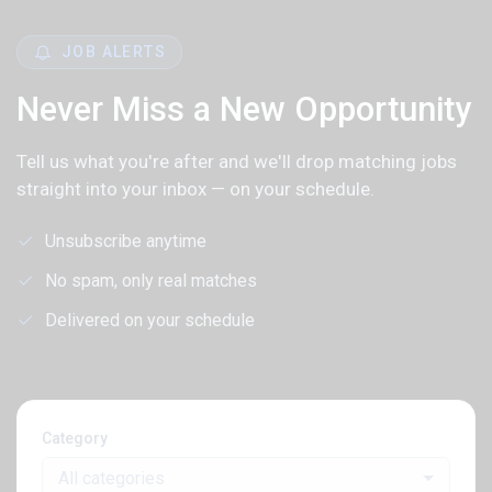
JOB ALERTS
Never Miss a New Opportunity
Tell us what you're after and we'll drop matching jobs
straight into your inbox — on your schedule.
Unsubscribe anytime
No spam, only real matches
Delivered on your schedule
Category
All categories