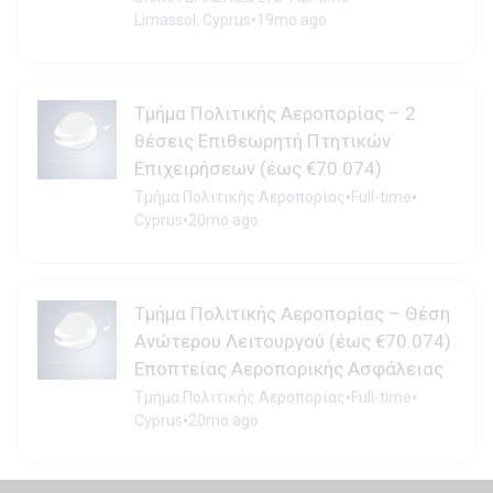
•
Limassol, Cyprus
19mo ago
Τμήμα Πολιτικής Αεροπορίας – 2
θέσεις Επιθεωρητή Πτητικών
Επιχειρήσεων (έως €70.074)
•
•
Τμήμα Πολιτικής Αεροπορίας
Full-time
•
Cyprus
20mo ago
Τμήμα Πολιτικής Αεροπορίας – Θέση
Ανώτερου Λειτουργού (έως €70.074)
Εποπτείας Αεροπορικής Ασφάλειας
•
•
Τμήμα Πολιτικής Αεροπορίας
Full-time
•
Cyprus
20mo ago