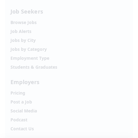
Job Seekers
Browse Jobs
Job Alerts
Jobs by City
Jobs by Category
Employment Type
Students & Graduates
Employers
Pricing
Post a Job
Social Media
Podcast
Contact Us