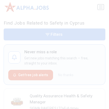
Find Jobs Related to Safety in Cyprus
Filters
Never miss a role
Get new jobs matching this search — free,
straight to your inbox.
Get free job alerts
No thanks
Quality Assurance Health & Safety
Manager
•
•
SIGMA BAKERIES LTD
Full-time