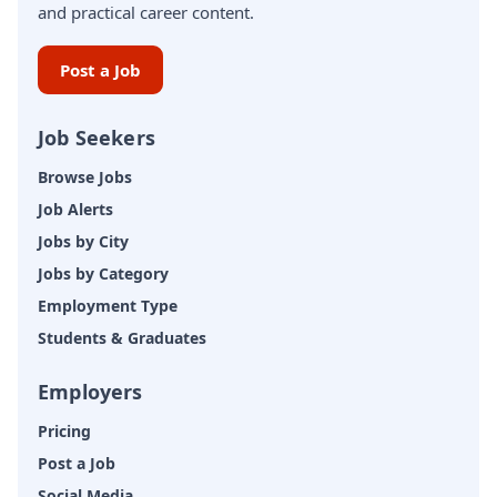
and practical career content.
Post a Job
Job Seekers
Browse Jobs
Job Alerts
Jobs by City
Jobs by Category
Employment Type
Students & Graduates
Employers
Pricing
Post a Job
Social Media