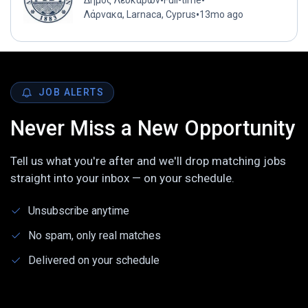
•
•
Δήμος Λευκάρων
Full-time
•
Λάρνακα, Larnaca, Cyprus
13mo ago
JOB ALERTS
Never Miss a New Opportunity
Tell us what you're after and we'll drop matching jobs
straight into your inbox — on your schedule.
Unsubscribe anytime
No spam, only real matches
Delivered on your schedule