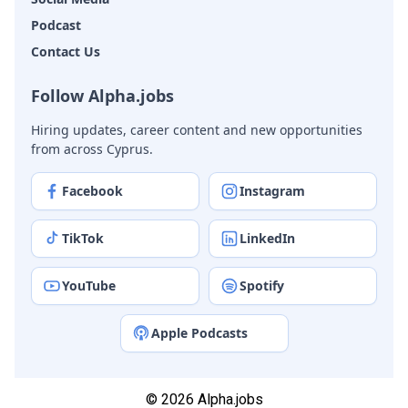
Podcast
Contact Us
Follow Alpha.jobs
Hiring updates, career content and new opportunities
from across Cyprus.
Facebook
Instagram
TikTok
LinkedIn
YouTube
Spotify
Apple Podcasts
© 2026 Alpha.jobs