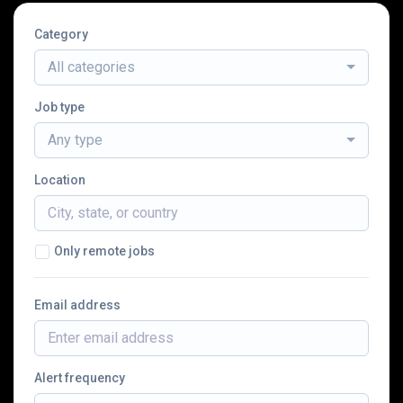
Category
All categories
Job type
Any type
Location
Only remote jobs
Email address
Alert frequency