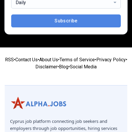
Daily
Subscribe
RSS
•
Contact Us
•
About Us
•
Terms of Service
•
Privacy Policy
•
Disclaimer
•
Blog
•
Social Media
Cyprus job platform connecting job seekers and
employers through job opportunities, hiring services