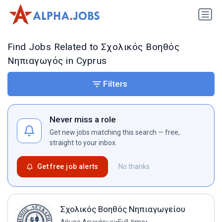
Find Jobs Related to Σχολικός Βοηθός
Νηπιαγωγός in Cyprus
Filters
Never miss a role
Get new jobs matching this search — free,
straight to your inbox.
Get free job alerts
No thanks
Σχολικός Βοηθός Νηπιαγωγείου