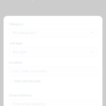
Category
All categories
Job type
Any type
Location
Only remote jobs
Email address