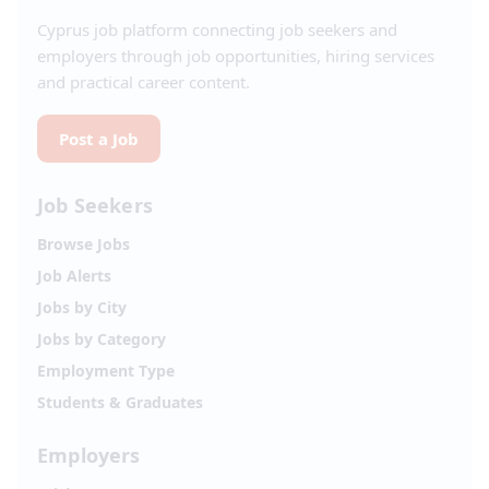
Cyprus job platform connecting job seekers and
employers through job opportunities, hiring services
and practical career content.
Post a Job
Job Seekers
Browse Jobs
Job Alerts
Jobs by City
Jobs by Category
Employment Type
Students & Graduates
Employers