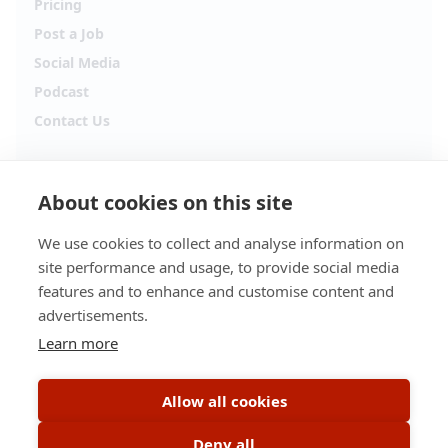
Pricing
Post a Job
Social Media
Podcast
Contact Us
Follow Alpha.jobs
About cookies on this site
Hiring updates, career content and new opportunities
from across Cyprus.
We use cookies to collect and analyse information on
site performance and usage, to provide social media
Facebook
Instagram
features and to enhance and customise content and
advertisements.
TikTok
LinkedIn
Learn more
YouTube
Spotify
Allow all cookies
Apple Podcasts
Deny all