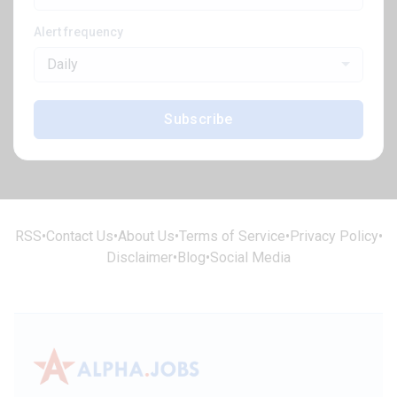
Alert frequency
Daily
Subscribe
RSS
•
Contact Us
•
About Us
•
Terms of Service
•
Privacy Policy
•
Disclaimer
•
Blog
•
Social Media