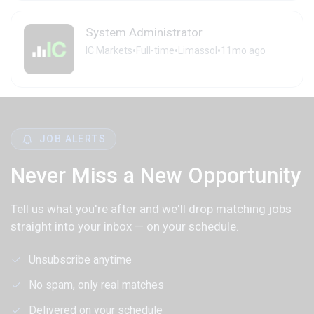
System Administrator
•
•
•
IC Markets
Full-time
Limassol
11mo ago
JOB ALERTS
Never Miss a New Opportunity
Tell us what you're after and we'll drop matching jobs
straight into your inbox — on your schedule.
Unsubscribe anytime
No spam, only real matches
Delivered on your schedule