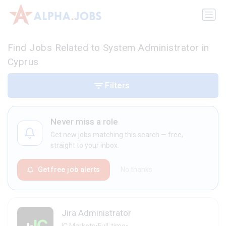
Find Jobs Related to System Administrator in
Cyprus
Filters
Never miss a role
Get new jobs matching this search — free,
straight to your inbox.
Get free job alerts
No thanks
Jira Administrator