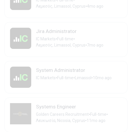
•
•
IC Markets
Full-time
•
Λεμεσός, Limassol, Cyprus
4mo ago
Jira Administrator
•
•
IC Markets
Full-time
•
Λεμεσός, Limassol, Cyprus
7mo ago
System Administrator
•
•
•
IC Markets
Full-time
Limassol
10mo ago
Systems Engineer
•
•
Golden Careers Recruitment
Full-time
•
Λευκωσία, Nicosia, Cyprus
11mo ago