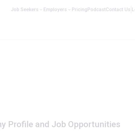
Job Seekers
Employers
Pricing
Podcast
Contact Us
L
y Profile and Job Opportunities