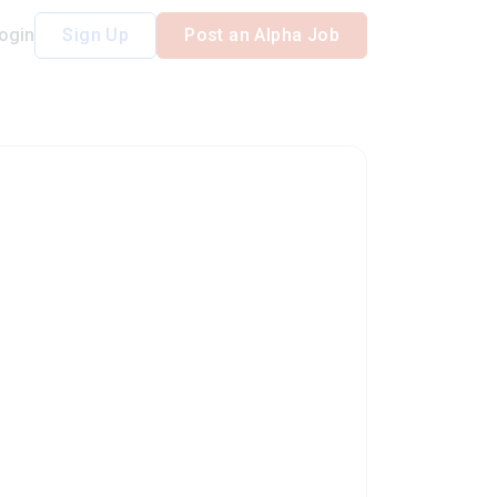
ogin
Sign Up
Post an Alpha Job