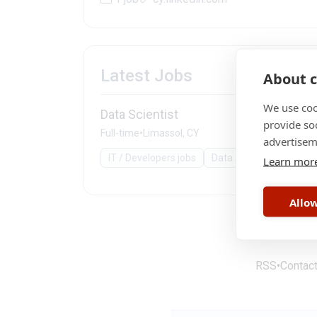
Latest Jobs
About c
We use coo
Data Scientist
provide so
Full-time
•
Limassol, CY
advertisem
IT / Developers jobs
Data Analyst
comput
Learn mor
Allow
RSS
•
Contac