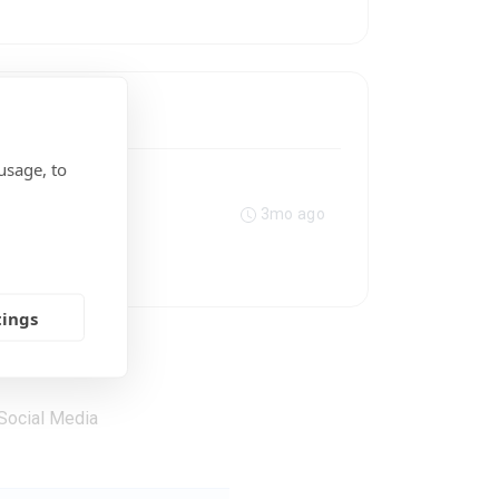
usage, to
3mo ago
tings
Social Media