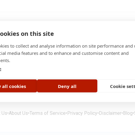
ookies on this site
kies to collect and analyse information on site performance and 
cial media features and to enhance and customise content and
ents.
er science
Limassol
e
 all cookies
Deny all
Cookie set
t Us
•
About Us
•
Terms of Service
•
Privacy Policy
•
Disclaimer
•
Blog
•