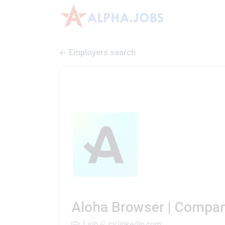
Employers search
Aloha Browser | Compan
1 job
cy.linkedin.com