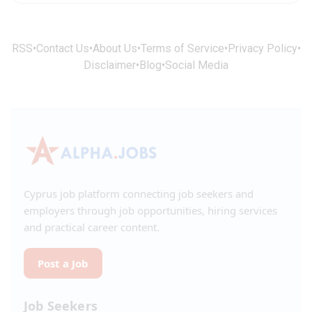
RSS
•
Contact Us
•
About Us
•
Terms of Service
•
Privacy Policy
•
Disclaimer
•
Blog
•
Social Media
Cyprus job platform connecting job seekers and
employers through job opportunities, hiring services
and practical career content.
Post a Job
Job Seekers