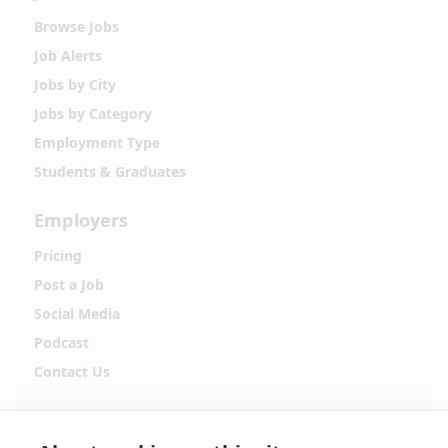
Browse Jobs
Job Alerts
Jobs by City
Jobs by Category
Employment Type
Students & Graduates
Employers
Pricing
Post a Job
Social Media
Podcast
Contact Us
Follow Alpha.jobs