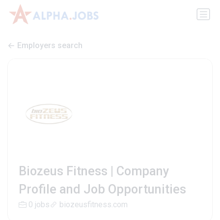
Employers search
Biozeus Fitness | Company
Profile and Job Opportunities
0 jobs
biozeusfitness.com