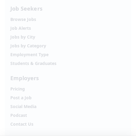
Job Seekers
Browse Jobs
Job Alerts
Jobs by City
Jobs by Category
Employment Type
Students & Graduates
Employers
Pricing
Post a Job
Social Media
Podcast
Contact Us