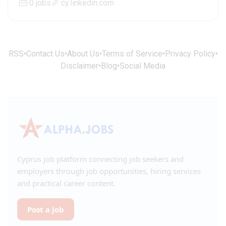
0 jobs
cy.linkedin.com
RSS
•
Contact Us
•
About Us
•
Terms of Service
•
Privacy Policy
•
Disclaimer
•
Blog
•
Social Media
Cyprus job platform connecting job seekers and
employers through job opportunities, hiring services
and practical career content.
Post a Job