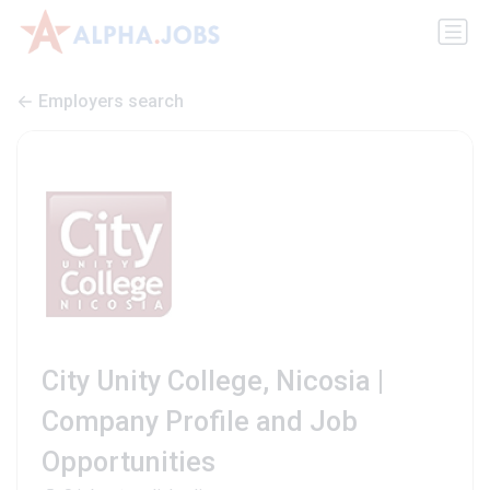
Employers search
City Unity College, Nicosia |
Company Profile and Job
Opportunities