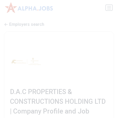
Employers search
D.A.C PROPERTIES &
CONSTRUCTIONS HOLDING LTD
| Company Profile and Job