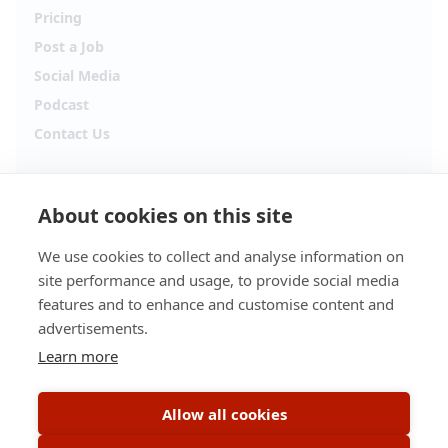
Pricing
Post a Job
Social Media
Podcast
Contact Us
Follow Alpha.jobs
About cookies on this site
Hiring updates, career content and new opportunities
from across Cyprus.
We use cookies to collect and analyse information on
site performance and usage, to provide social media
Facebook
Instagram
features and to enhance and customise content and
advertisements.
TikTok
LinkedIn
Learn more
YouTube
Spotify
Allow all cookies
Apple Podcasts