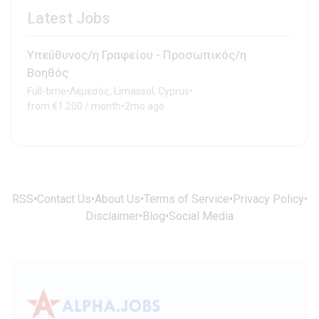
Latest Jobs
Υπεύθυνος/η Γραφείου - Προσωπικός/η
Βοηθός
Full-time
•
Λεμεσός, Limassol, Cyprus
•
from €1.200 / month
•
2mo ago
RSS
•
Contact Us
•
About Us
•
Terms of Service
•
Privacy Policy
•
Disclaimer
•
Blog
•
Social Media