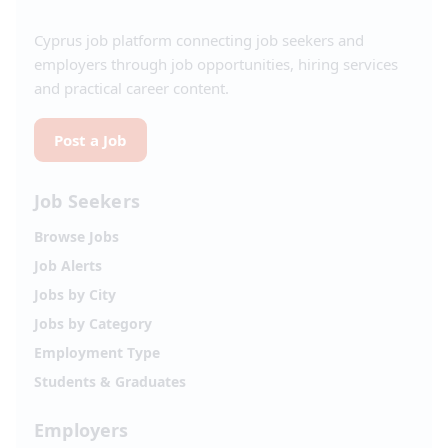
Cyprus job platform connecting job seekers and
employers through job opportunities, hiring services
and practical career content.
Post a Job
Job Seekers
Browse Jobs
Job Alerts
Jobs by City
Jobs by Category
Employment Type
Students & Graduates
Employers