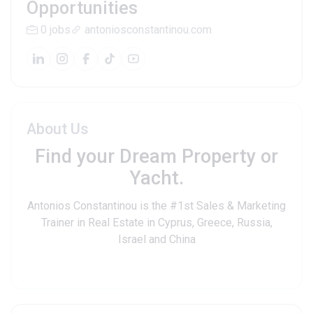
Opportunities
0 jobs
antoniosconstantinou.com
About Us
Find your Dream Property or
Yacht.
Antonios Constantinou is the #1st Sales & Marketing
Trainer in Real Estate in Cyprus, Greece, Russia,
Israel and China