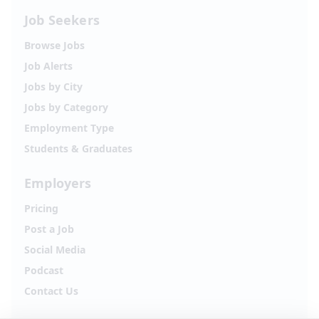
Job Seekers
Browse Jobs
Job Alerts
Jobs by City
Jobs by Category
Employment Type
Students & Graduates
Employers
Pricing
Post a Job
Social Media
Podcast
Contact Us