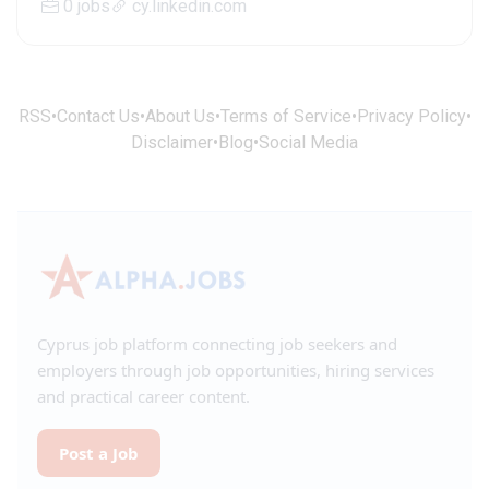
0 jobs
cy.linkedin.com
RSS
•
Contact Us
•
About Us
•
Terms of Service
•
Privacy Policy
•
Disclaimer
•
Blog
•
Social Media
Cyprus job platform connecting job seekers and
employers through job opportunities, hiring services
and practical career content.
Post a Job