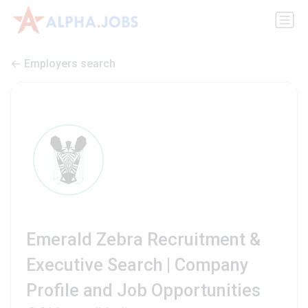
Employers search
Emerald Zebra Recruitment &
Executive Search | Company
Profile and Job Opportunities