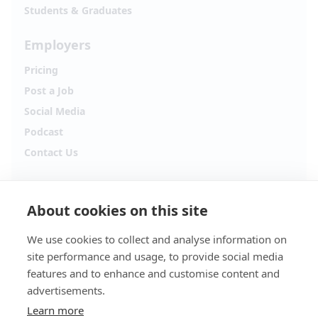
Students & Graduates
Employers
Pricing
Post a Job
Social Media
Podcast
Contact Us
Follow Alpha.jobs
About cookies on this site
Hiring updates, career content and new opportunities
from across Cyprus.
We use cookies to collect and analyse information on
site performance and usage, to provide social media
Facebook
Instagram
features and to enhance and customise content and
advertisements.
TikTok
LinkedIn
Learn more