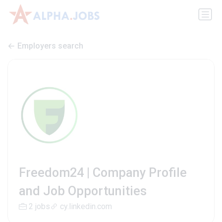
Employers search
Freedom24 | Company Profile
and Job Opportunities
2 jobs
cy.linkedin.com