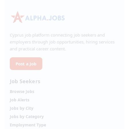
Cyprus job platform connecting job seekers and
employers through job opportunities, hiring services
and practical career content.
Post a Job
Job Seekers
Browse Jobs
Job Alerts
Jobs by City
Jobs by Category
Employment Type