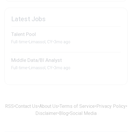
Latest Jobs
Talent Pool
Full-time
•
Limassol, CY
•
3mo ago
Middle Data/BI Analyst
Full-time
•
Limassol, CY
•
3mo ago
RSS
•
Contact Us
•
About Us
•
Terms of Service
•
Privacy Policy
•
Disclaimer
•
Blog
•
Social Media