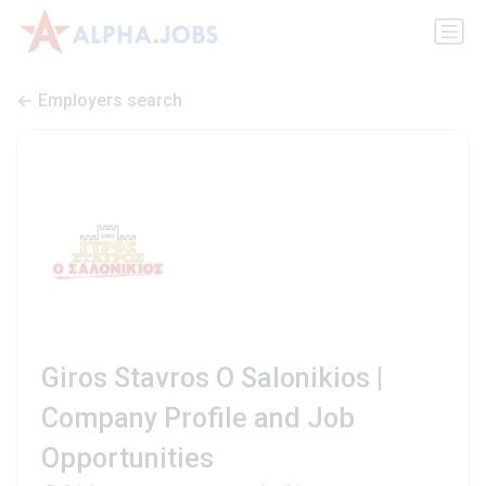
Employers search
Giros Stavros O Salonikios |
Company Profile and Job
Opportunities