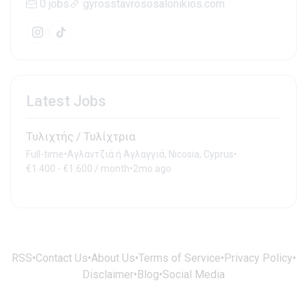
0 jobs
gyrosstavrososalonikios.com
Latest Jobs
Τυλιχτής / Τυλίχτρια
Full-time
•
Αγλαντζιά ή Αγλαγγιά, Nicosia, Cyprus
•
€1.400 - €1.600 / month
•
2mo ago
RSS
•
Contact Us
•
About Us
•
Terms of Service
•
Privacy Policy
•
Disclaimer
•
Blog
•
Social Media