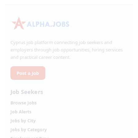
Cyprus job platform connecting job seekers and
employers through job opportunities, hiring services
and practical career content.
Post a Job
Job Seekers
Browse Jobs
Job Alerts
Jobs by City
Jobs by Category