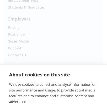
Employment Type
Students & Graduates
Employers
Pricing
Post a Job
Social Media
Podcast
Contact Us
Follow Alpha.jobs
About cookies on this site
Hiring updates, career content and new opportunities
from across Cyprus.
We use cookies to collect and analyse information on
site performance and usage, to provide social media
Facebook
Instagram
features and to enhance and customise content and
advertisements.
TikTok
LinkedIn