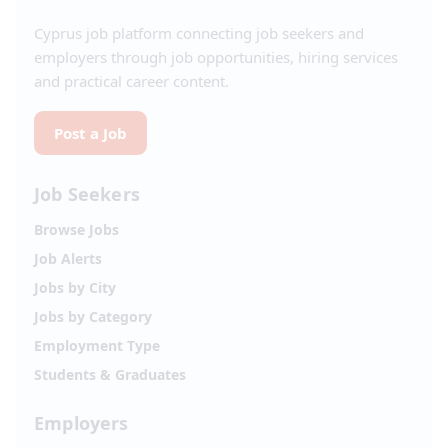
Cyprus job platform connecting job seekers and
employers through job opportunities, hiring services
and practical career content.
Post a Job
Job Seekers
Browse Jobs
Job Alerts
Jobs by City
Jobs by Category
Employment Type
Students & Graduates
Employers