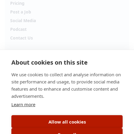
Pricing
Post a Job
Social Media
Podcast
Contact Us
Follow Alpha.jobs
About cookies on this site
Hiring updates, career content and new opportunities
from across Cyprus.
We use cookies to collect and analyse information on
site performance and usage, to provide social media
Facebook
Instagram
features and to enhance and customise content and
advertisements.
TikTok
LinkedIn
Learn more
YouTube
Spotify
Allow all cookies
Apple Podcasts