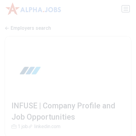
Employers search
INFUSE | Company Profile and
Job Opportunities
1 job
linkedin.com