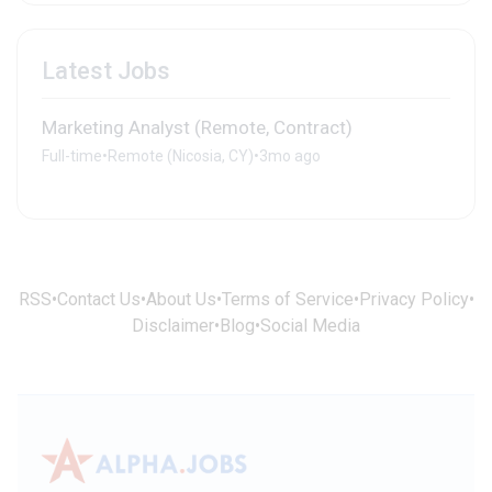
Latest Jobs
Marketing Analyst (Remote, Contract)
Full-time
•
Remote (Nicosia, CY)
•
3mo ago
RSS
•
Contact Us
•
About Us
•
Terms of Service
•
Privacy Policy
•
Disclaimer
•
Blog
•
Social Media