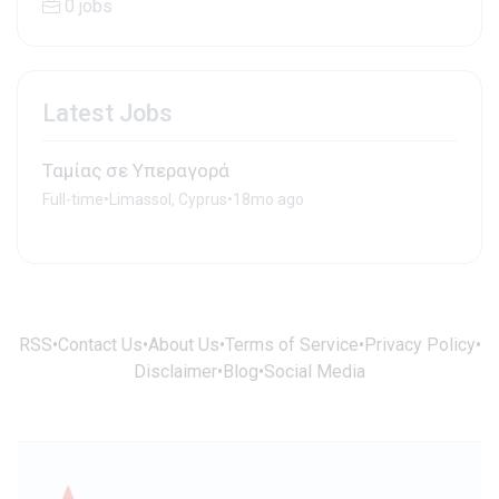
0 jobs
Latest Jobs
Ταμίας σε Υπεραγορά
Full-time
•
Limassol, Cyprus
•
18mo ago
RSS
•
Contact Us
•
About Us
•
Terms of Service
•
Privacy Policy
•
Disclaimer
•
Blog
•
Social Media