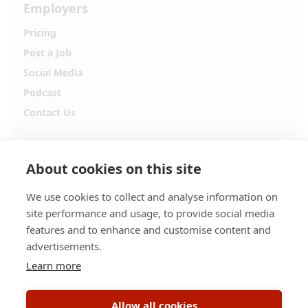
Employers
Pricing
Post a Job
Social Media
Podcast
Contact Us
Follow Alpha.jobs
About cookies on this site
Hiring updates, career content and new opportunities
from across Cyprus.
We use cookies to collect and analyse information on
site performance and usage, to provide social media
Facebook
Instagram
features and to enhance and customise content and
advertisements.
TikTok
LinkedIn
Learn more
YouTube
Spotify
Allow all cookies