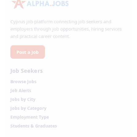
Cyprus job platform connecting job seekers and
employers through job opportunities, hiring services
and practical career content.
Post a Job
Job Seekers
Browse Jobs
Job Alerts
Jobs by City
Jobs by Category
Employment Type
Students & Graduates