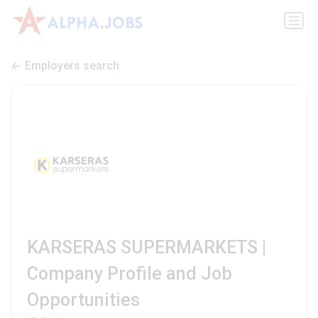
Employers search
KARSERAS SUPERMARKETS |
Company Profile and Job
Opportunities