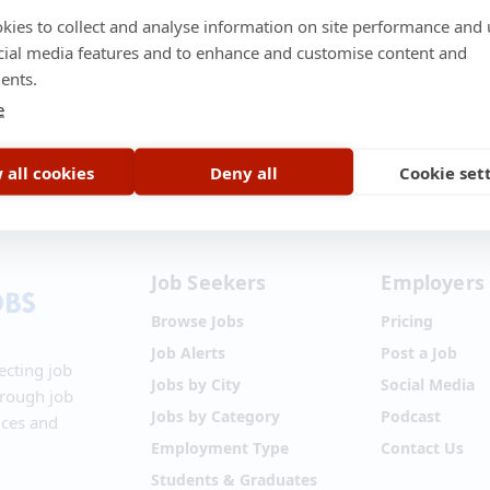
kies to collect and analyse information on site performance and 
cial media features and to enhance and customise content and
ents.
e
t Us
•
About Us
•
Terms of Service
•
Privacy Policy
•
Disclaimer
•
Blog
•
 all cookies
Deny all
Cookie set
Job Seekers
Employers
Browse Jobs
Pricing
Job Alerts
Post a Job
ecting job
Jobs by City
Social Media
hrough job
Jobs by Category
Podcast
ices and
Employment Type
Contact Us
Students & Graduates