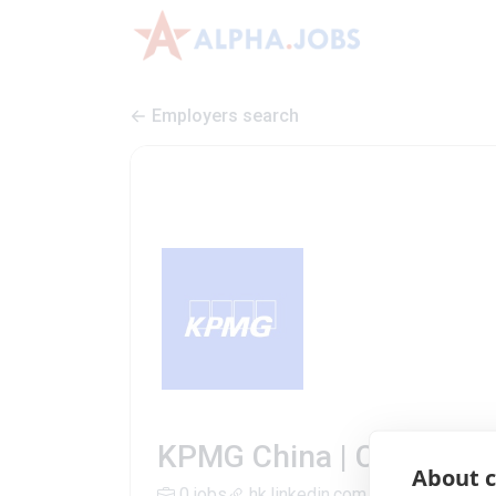
Employers search
KPMG China | Company P
About c
0 jobs
hk.linkedin.com