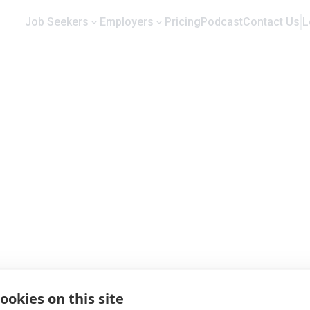
Job Seekers
Employers
Pricing
Podcast
Contact Us
L
rofile and Job Opportunities
ookies on this site