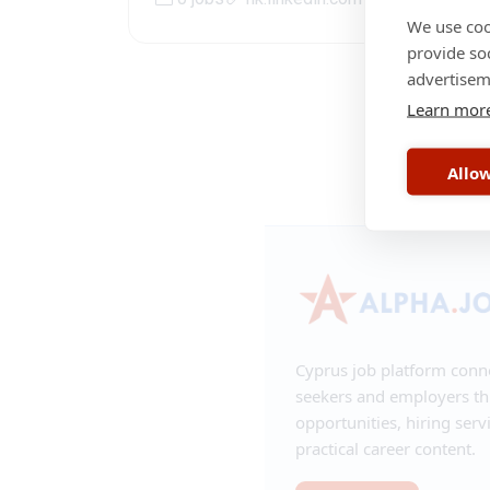
We use coo
provide so
advertisem
Learn mor
RSS
•
Contac
Allow
Cyprus job platform conn
seekers and employers t
opportunities, hiring serv
practical career content.