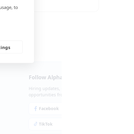
usage, to
Social Media
tings
Follow Alpha.jobs
Hiring updates, career content and new
opportunities from across Cyprus.
Facebook
Instagram
TikTok
LinkedIn