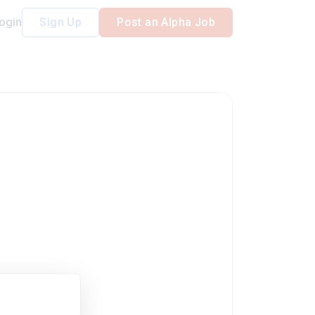
ogin
Sign Up
Post an Alpha Job