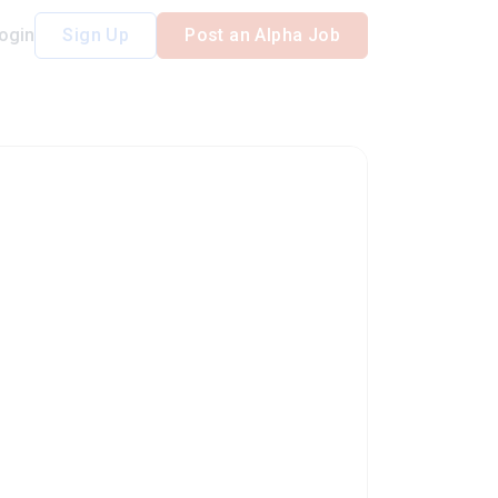
ogin
Sign Up
Post an Alpha Job