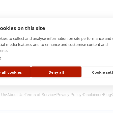
ookies on this site
kies to collect and analyse information on site performance and 
cial media features and to enhance and customise content and
 / month
ents.
bs
e
 all cookies
Deny all
Cookie set
t Us
•
About Us
•
Terms of Service
•
Privacy Policy
•
Disclaimer
•
Blog
•