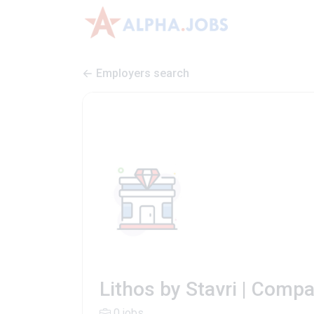
Employers search
Lithos by Stavri | Comp
0 jobs