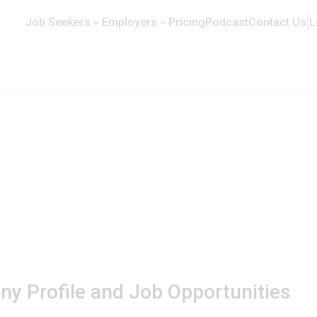
Job Seekers
Employers
Pricing
Podcast
Contact Us
L
any Profile and Job Opportunities