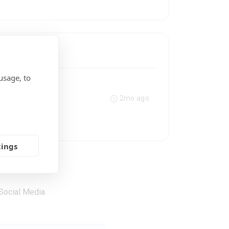
usage, to
2mo ago
tings
Social Media