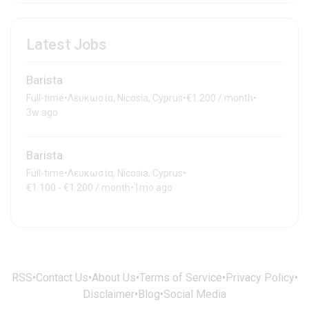
Latest Jobs
Barista
Full-time
•
Λευκωσία, Nicosia, Cyprus
•
€1.200 / month
•
3w ago
Barista
Full-time
•
Λευκωσία, Nicosia, Cyprus
•
€1.100 - €1.200 / month
•
1mo ago
RSS
•
Contact Us
•
About Us
•
Terms of Service
•
Privacy Policy
•
Disclaimer
•
Blog
•
Social Media