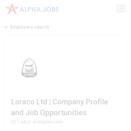
Employers search
Loraco Ltd | Company Profile
and Job Opportunities
1 job
instagram.com