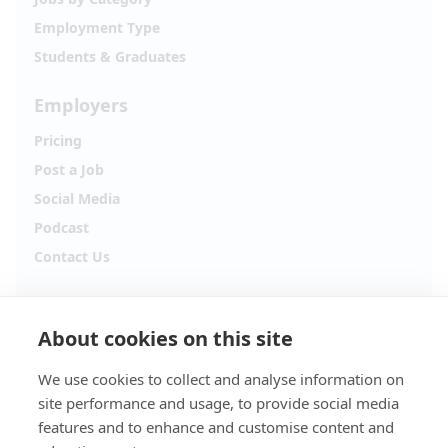
Employment Type
Students & Graduates
Employers
Pricing
Post a Job
Social Media
Podcast
Contact Us
Follow Alpha.jobs
About cookies on this site
Hiring updates, career content and new opportunities
from across Cyprus.
We use cookies to collect and analyse information on
site performance and usage, to provide social media
Facebook
Instagram
features and to enhance and customise content and