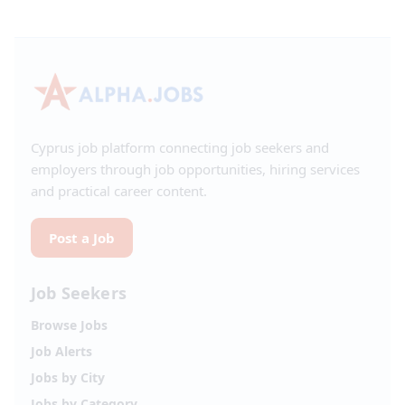
Cyprus job platform connecting job seekers and
employers through job opportunities, hiring services
and practical career content.
Post a Job
Job Seekers
Browse Jobs
Job Alerts
Jobs by City
Jobs by Category