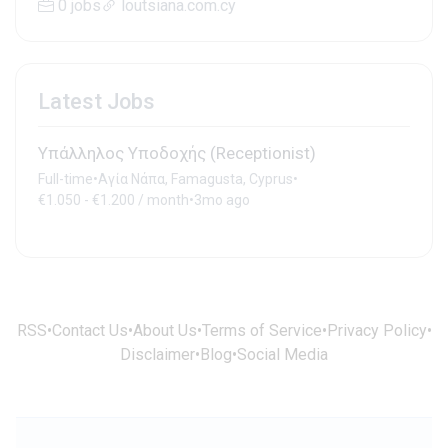
0 jobs
loutsiana.com.cy
Latest Jobs
Υπάλληλος Υποδοχής (Receptionist)
Full-time
•
Αγία Νάπα, Famagusta, Cyprus
•
€1.050 - €1.200 / month
•
3mo ago
RSS
•
Contact Us
•
About Us
•
Terms of Service
•
Privacy Policy
•
Disclaimer
•
Blog
•
Social Media