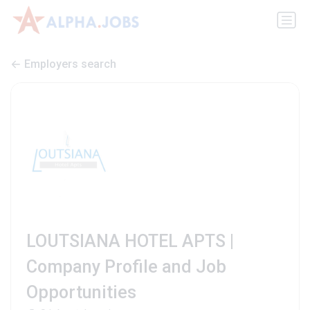
Employers search
LOUTSIANA HOTEL APTS |
Company Profile and Job
Opportunities