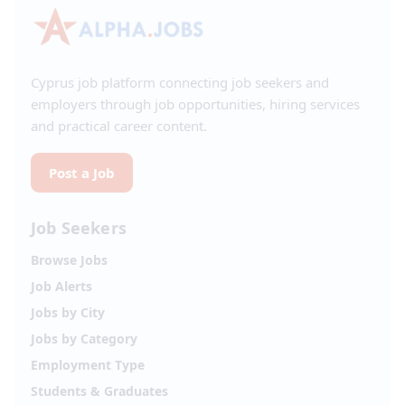
Cyprus job platform connecting job seekers and
employers through job opportunities, hiring services
and practical career content.
Post a Job
Job Seekers
Browse Jobs
Job Alerts
Jobs by City
Jobs by Category
Employment Type
Students & Graduates