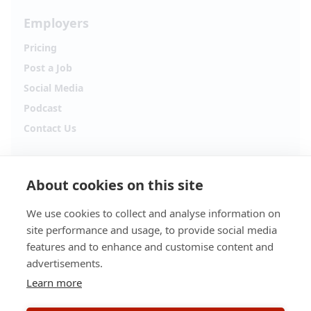
Employers
Pricing
Post a Job
Social Media
Podcast
Contact Us
Follow Alpha.jobs
About cookies on this site
Hiring updates, career content and new opportunities
from across Cyprus.
We use cookies to collect and analyse information on
site performance and usage, to provide social media
Facebook
Instagram
features and to enhance and customise content and
advertisements.
TikTok
LinkedIn
Learn more
YouTube
Spotify