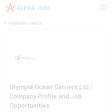
Employers search
Olympia Ocean Carriers Ltd |
Company Profile and Job
Opportunities