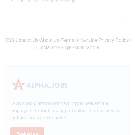
€1.300 - €2.000 / month
•
1mo ago
RSS
•
Contact Us
•
About Us
•
Terms of Service
•
Privacy Policy
•
Disclaimer
•
Blog
•
Social Media
Cyprus job platform connecting job seekers and
employers through job opportunities, hiring services
and practical career content.
Post a Job