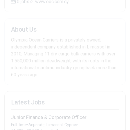
0 jobs
www.ooc.com.cy
About Us
Olympia Ocean Carriers is a privately owned,
independent company established in Limassol in
2010, Managing 11 dry cargo bulk carriers with over
1,550,000 million deadweight, with its roots in the
international maritime industry going back more than
60 years ago.
Latest Jobs
Junior Finance & Corporate Officer
Full-time
•
Λεμεσός, Limassol, Cyprus
•