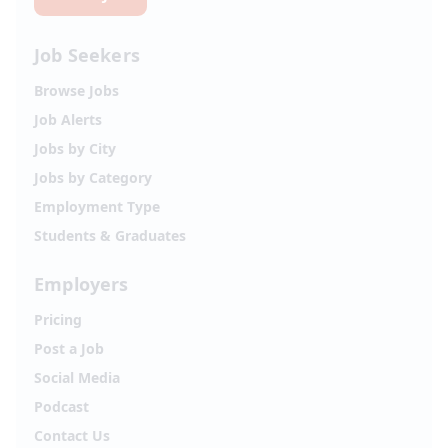
Job Seekers
Browse Jobs
Job Alerts
Jobs by City
Jobs by Category
Employment Type
Students & Graduates
Employers
Pricing
Post a Job
Social Media
Podcast
Contact Us