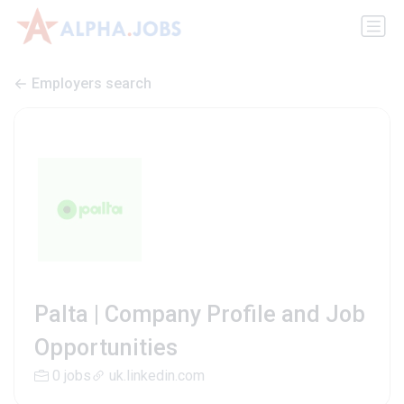
Employers search
Palta | Company Profile and Job
Opportunities
0 jobs
uk.linkedin.com