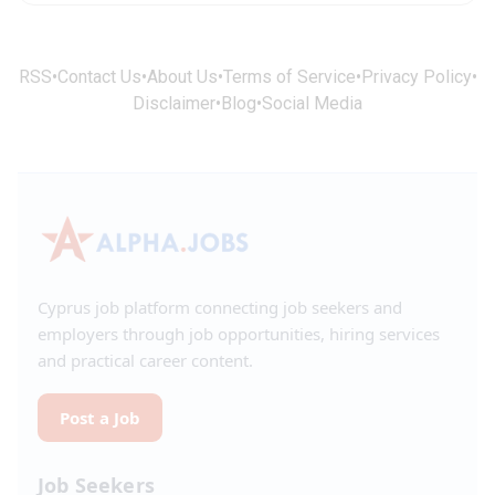
RSS
•
Contact Us
•
About Us
•
Terms of Service
•
Privacy Policy
•
Disclaimer
•
Blog
•
Social Media
Cyprus job platform connecting job seekers and
employers through job opportunities, hiring services
and practical career content.
Post a Job
Job Seekers