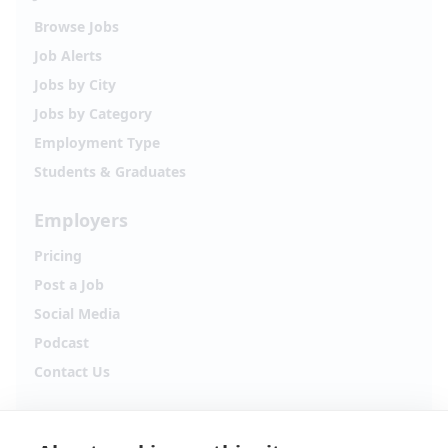
Browse Jobs
Job Alerts
Jobs by City
Jobs by Category
Employment Type
Students & Graduates
Employers
Pricing
Post a Job
Social Media
Podcast
Contact Us
Follow Alpha.jobs