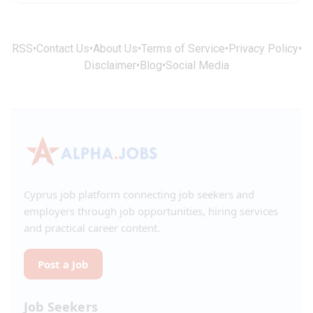
RSS
•
Contact Us
•
About Us
•
Terms of Service
•
Privacy Policy
•
Disclaimer
•
Blog
•
Social Media
Cyprus job platform connecting job seekers and
employers through job opportunities, hiring services
and practical career content.
Post a Job
Job Seekers