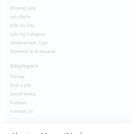
Browse Jobs
Job Alerts
Jobs by City
Jobs by Category
Employment Type
Students & Graduates
Employers
Pricing
Post a Job
Social Media
Podcast
Contact Us
Follow Alpha.jobs