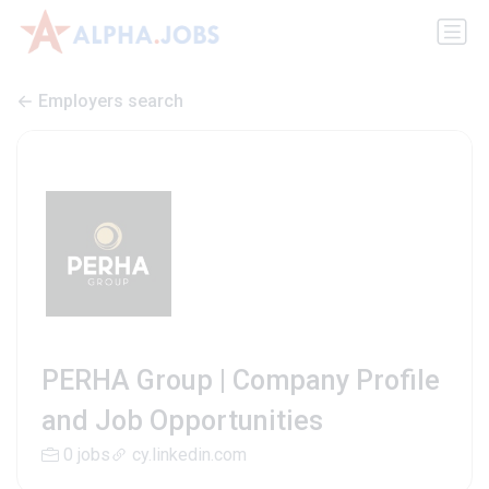
Employers search
PERHA Group | Company Profile
and Job Opportunities
0 jobs
cy.linkedin.com