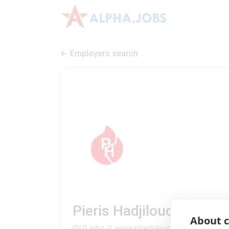
Employers search
Pieris Hadjiloucas Tradi
About c
0 jobs
www.phadjiloucas.com