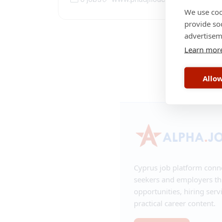
We use coo
provide so
advertisem
Learn mor
RSS
•
Contac
Allow
Cyprus job platform conn
seekers and employers t
opportunities, hiring serv
practical career content.