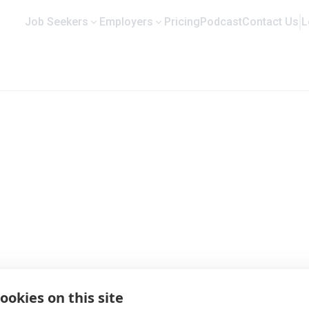
Job Seekers
Employers
Pricing
Podcast
Contact Us
L
ng Co. Ltd. | Company Profile and J
ookies on this site