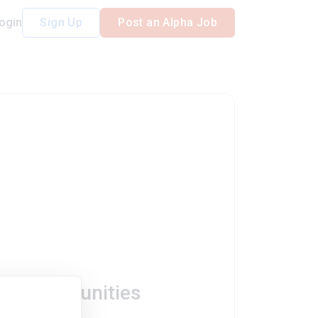
ogin
Sign Up
Post an Alpha Job
ob Opportunities