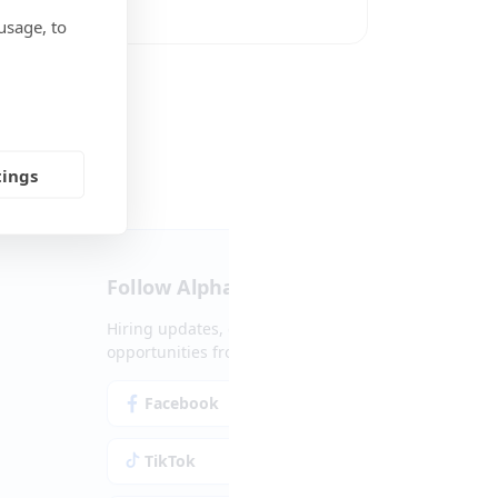
usage, to
Social Media
tings
Follow Alpha.jobs
Hiring updates, career content and new
opportunities from across Cyprus.
Facebook
Instagram
TikTok
LinkedIn