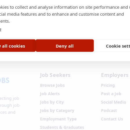
kies to collect and analyse information on site performance and 
cial media features and to enhance and customise content and
ents.
e
t Us
•
About Us
•
Terms of Service
•
Privacy Policy
•
Disclaimer
•
Blog
•
 all cookies
Deny all
Cookie set
Job Seekers
Employers
Browse Jobs
Pricing
Job Alerts
Post a Job
ecting job
Jobs by City
Social Media
hrough job
Jobs by Category
Podcast
ices and
Employment Type
Contact Us
Students & Graduates