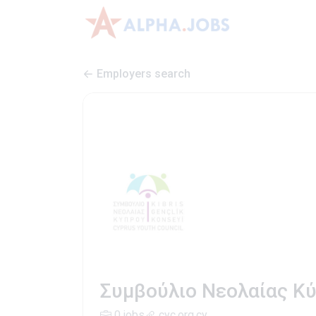
Employers search
Συμβούλιο Νεολαίας Κύπ
0 jobs
cyc.org.cy