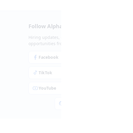
Follow Alpha.jobs
Hiring updates, career content and new
opportunities from across Cyprus.
Facebook
Instagram
TikTok
LinkedIn
YouTube
Spotify
Apple Podcasts