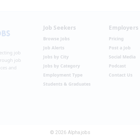
Job Seekers
Employers
Browse Jobs
Pricing
Job Alerts
Post a Job
ecting job
Jobs by City
Social Media
hrough job
Jobs by Category
Podcast
ices and
Employment Type
Contact Us
Students & Graduates
© 2026 Alpha.jobs