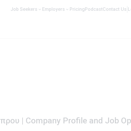
Job Seekers
Employers
Pricing
Podcast
Contact Us
L
ρου | Company Profile and Job Op