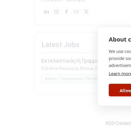
About c
Latest Jobs
We use coo
provide so
Εκτελεστικός/ή Γραμματέας
advertisem
Full-time
•
Λευκωσία, Nicosia, Cyprus
Learn mor
Admin / Secretaries / PA jobs
Government 
Allow
RSS
•
Contac