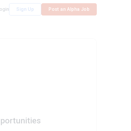
ogin
Sign Up
Post an Alpha Job
portunities