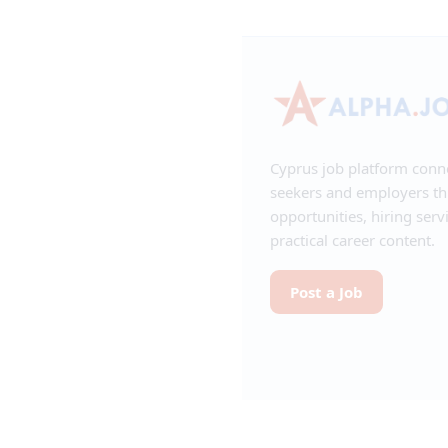
Cyprus job platform conn
seekers and employers t
opportunities, hiring serv
practical career content.
Post a Job