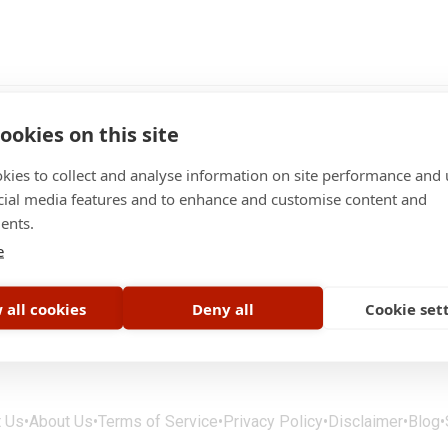
ookies on this site
kies to collect and analyse information on site performance and 
cial media features and to enhance and customise content and
ents.
e
Jobs
 all cookies
Deny all
Cookie set
t Us
•
About Us
•
Terms of Service
•
Privacy Policy
•
Disclaimer
•
Blog
•