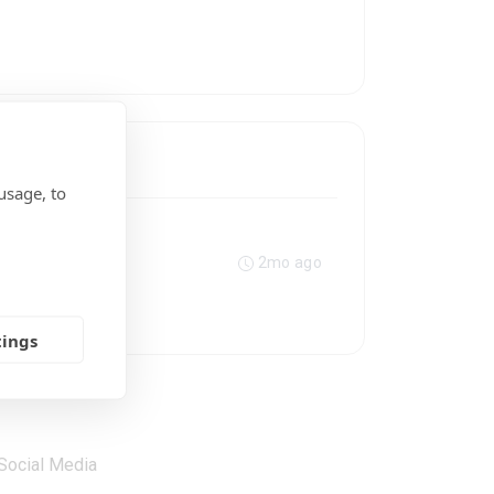
usage, to
2mo ago
tings
Social Media