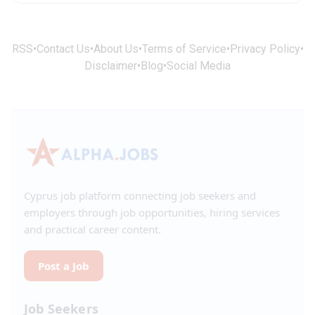
RSS
•
Contact Us
•
About Us
•
Terms of Service
•
Privacy Policy
•
Disclaimer
•
Blog
•
Social Media
Cyprus job platform connecting job seekers and
employers through job opportunities, hiring services
and practical career content.
Post a Job
Job Seekers