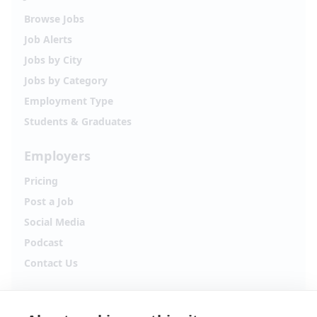
Browse Jobs
Job Alerts
Jobs by City
Jobs by Category
Employment Type
Students & Graduates
Employers
Pricing
Post a Job
Social Media
Podcast
Contact Us
Follow Alpha.jobs