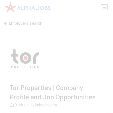
Employers search
Tor Properties | Company
Profile and Job Opportunities
0 jobs
cy.linkedin.com