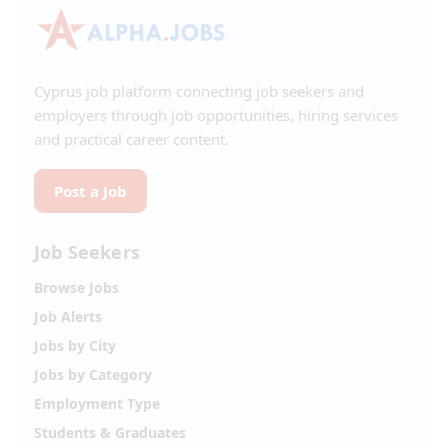
Cyprus job platform connecting job seekers and
employers through job opportunities, hiring services
and practical career content.
Post a Job
Job Seekers
Browse Jobs
Job Alerts
Jobs by City
Jobs by Category
Employment Type
Students & Graduates