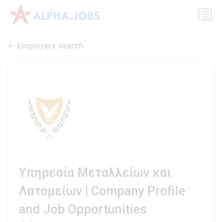
Employers search
Υπηρεσία Μεταλλείων και
Λατομείων | Company Profile
and Job Opportunities