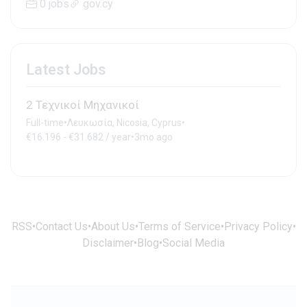
0 jobs
gov.cy
Latest Jobs
2 Τεχνικοί Μηχανικοί
Full-time
•
Λευκωσία, Nicosia, Cyprus
•
€16.196 - €31.682 / year
•
3mo ago
RSS
•
Contact Us
•
About Us
•
Terms of Service
•
Privacy Policy
•
Disclaimer
•
Blog
•
Social Media