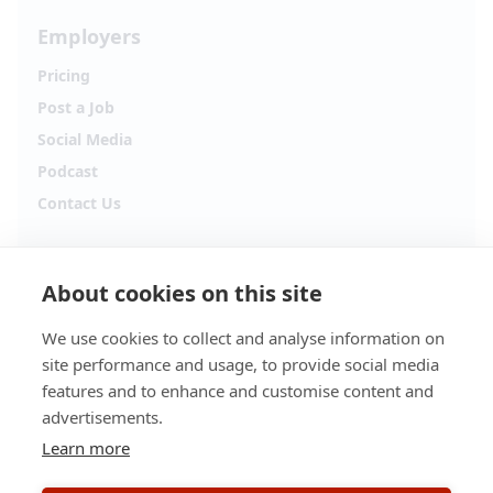
Employers
Pricing
Post a Job
Social Media
Podcast
Contact Us
Follow Alpha.jobs
About cookies on this site
Hiring updates, career content and new opportunities
from across Cyprus.
We use cookies to collect and analyse information on
site performance and usage, to provide social media
Facebook
Instagram
features and to enhance and customise content and
advertisements.
TikTok
LinkedIn
Learn more
YouTube
Spotify