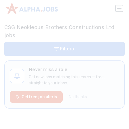
CSG Neokleous Brothers Constructions Ltd
jobs
Filters
Never miss a role
Get new jobs matching this search — free,
straight to your inbox.
Get free job alerts
No thanks