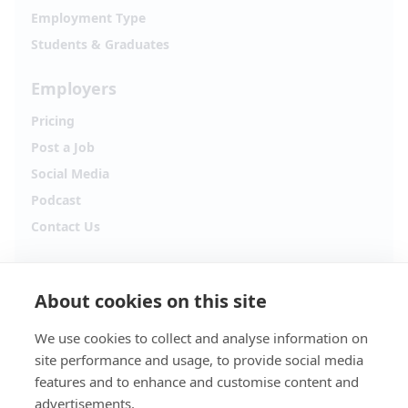
Employment Type
Students & Graduates
Employers
Pricing
Post a Job
Social Media
Podcast
Contact Us
Follow Alpha.jobs
About cookies on this site
Hiring updates, career content and new opportunities
from across Cyprus.
We use cookies to collect and analyse information on
site performance and usage, to provide social media
Facebook
Instagram
features and to enhance and customise content and
advertisements.