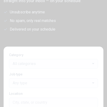
straight into your inbox — on your schedule.
Unsubscribe anytime
No spam, only real matches
Delivered on your schedule
Category
All categories
Job type
Any type
Location