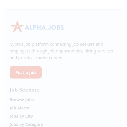
Cyprus job platform connecting job seekers and
employers through job opportunities, hiring services
and practical career content.
Post a Job
Job Seekers
Browse Jobs
Job Alerts
Jobs by City
Jobs by Category