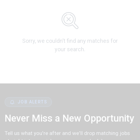
Sorry, we couldn’t find any matches for
your search.
JOB ALERTS
Never Miss a New Opportunity
Tell us what you're after and we'll drop matching jobs