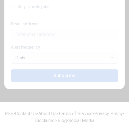
Only remote jobs
Email address
Alert frequency
Daily
Subscribe
RSS
•
Contact Us
•
About Us
•
Terms of Service
•
Privacy Policy
•
Disclaimer
•
Blog
•
Social Media