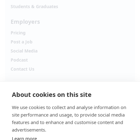
Students & Graduates
Employers
Pricing
Post a Job
Social Media
Podcast
Contact Us
Follow Alpha.jobs
About cookies on this site
Hiring updates, career content and new opportunities
from across Cyprus.
We use cookies to collect and analyse information on
site performance and usage, to provide social media
Facebook
Instagram
features and to enhance and customise content and
advertisements.
TikTok
LinkedIn
Learn more