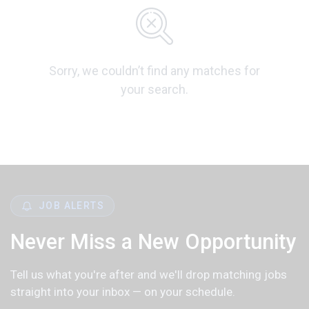
Sorry, we couldn’t find any matches for
your search.
JOB ALERTS
Never Miss a New Opportunity
Tell us what you're after and we'll drop matching jobs
straight into your inbox — on your schedule.