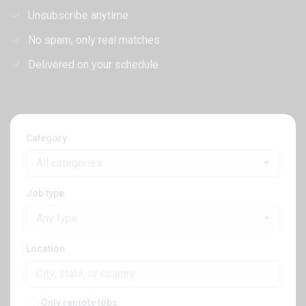
Unsubscribe anytime
No spam, only real matches
Delivered on your schedule
Category
All categories
Job type
Any type
Location
Only remote jobs