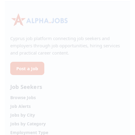
Cyprus job platform connecting job seekers and
employers through job opportunities, hiring services
and practical career content.
Post a Job
Job Seekers
Browse Jobs
Job Alerts
Jobs by City
Jobs by Category
Employment Type