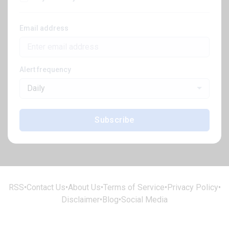
Email address
Alert frequency
Daily
Subscribe
RSS
•
Contact Us
•
About Us
•
Terms of Service
•
Privacy Policy
•
Disclaimer
•
Blog
•
Social Media