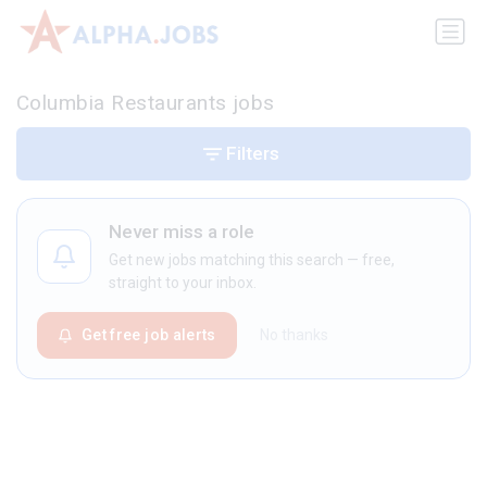
Columbia Restaurants jobs
Filters
Never miss a role
Get new jobs matching this search — free,
straight to your inbox.
Get free job alerts
No thanks