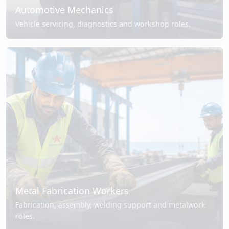
Automotive Mechanics
Vehicle servicing, diagnostics and workshop roles.
Metal Fabrication Workers
Fabrication, assembly, welding support and metalwork
roles.