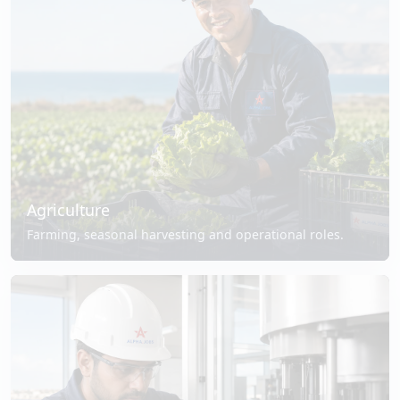
Agriculture
Farming, seasonal harvesting and operational roles.