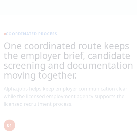
COORDINATED PROCESS
One coordinated route keeps
the employer brief, candidate
screening and documentation
moving together.
Alpha.jobs helps keep employer communication clear
while the licensed employment agency supports the
licensed recruitment process.
01