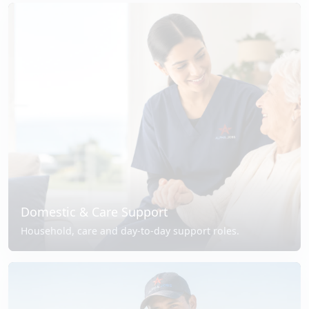
Domestic & Care Support
Household, care and day-to-day support roles.