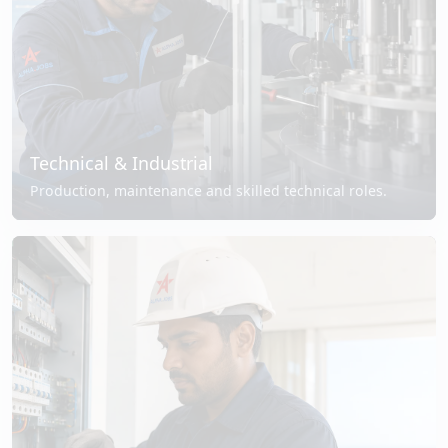
Technical & Industrial
Production, maintenance and skilled technical roles.