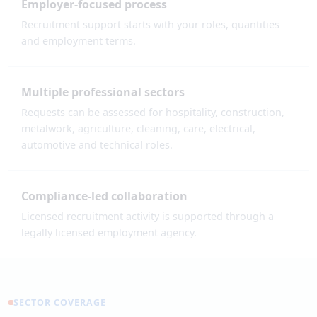
Employer-focused process
Recruitment support starts with your roles, quantities
and employment terms.
Multiple professional sectors
Requests can be assessed for hospitality, construction,
metalwork, agriculture, cleaning, care, electrical,
automotive and technical roles.
Compliance-led collaboration
Licensed recruitment activity is supported through a
legally licensed employment agency.
SECTOR COVERAGE