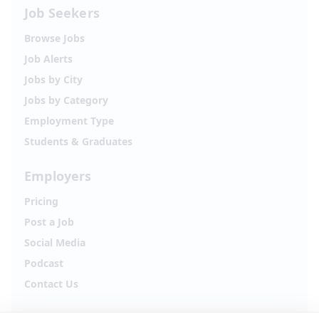
Job Seekers
Browse Jobs
Job Alerts
Jobs by City
Jobs by Category
Employment Type
Students & Graduates
Employers
Pricing
Post a Job
Social Media
Podcast
Contact Us
Follow Alpha.jobs