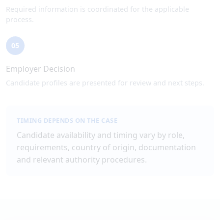
Required information is coordinated for the applicable
process.
05
Employer Decision
Candidate profiles are presented for review and next steps.
TIMING DEPENDS ON THE CASE
Candidate availability and timing vary by role,
requirements, country of origin, documentation
and relevant authority procedures.