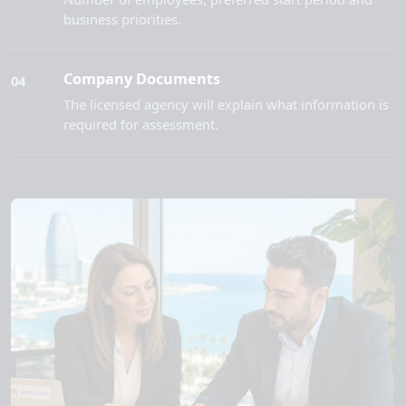
business priorities.
Company Documents
04
The licensed agency will explain what information is
required for assessment.