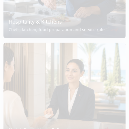
Hospitality & Kitchens
Chefs, kitchen, food preparation and service roles.