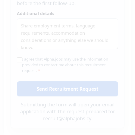
before the first follow-up.
Additional details
I agree that Alpha.jobs may use the information
provided to contact me about this recruitment
request.
*
Send Recruitment Request
Submitting the form will open your email
application with the request prepared for
recruit@alphajobs.cy.