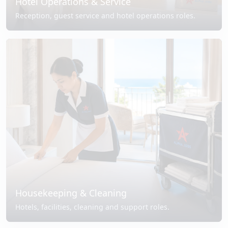
Hotel Operations & Service
Reception, guest service and hotel operations roles.
Housekeeping & Cleaning
Hotels, facilities, cleaning and support roles.