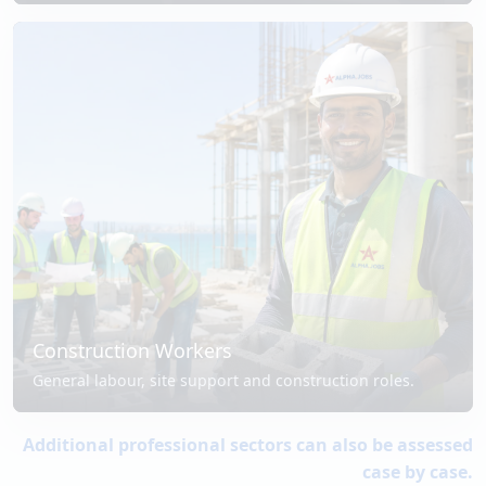
Construction Workers
General labour, site support and construction roles.
Additional professional sectors can also be assessed
case by case.