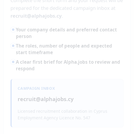
Complete the short form and your request will be
prepared for the dedicated campaign inbox at
recruit@alphajobs.cy
.
Your company details and preferred contact
person
The roles, number of people and expected
start timeframe
A clear first brief for Alpha.jobs to review and
respond
CAMPAIGN INBOX
recruit@alphajobs.cy
Licensed recruitment collaboration in Cyprus
Employment Agency Licence No. 547