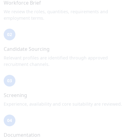
Workforce Brief
We review the roles, quantities, requirements and
employment terms.
02
Candidate Sourcing
Relevant profiles are identified through approved
recruitment channels.
03
Screening
Experience, availability and core suitability are reviewed.
04
Documentation