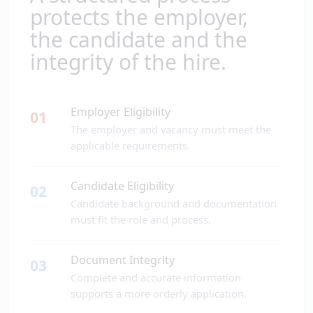
protects the employer,
the candidate and the
integrity of the hire.
Employer Eligibility
01
The employer and vacancy must meet the
applicable requirements.
Candidate Eligibility
02
Candidate background and documentation
must fit the role and process.
Document Integrity
03
Complete and accurate information
supports a more orderly application.