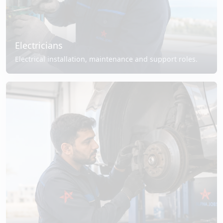
Electricians
Electrical installation, maintenance and support roles.