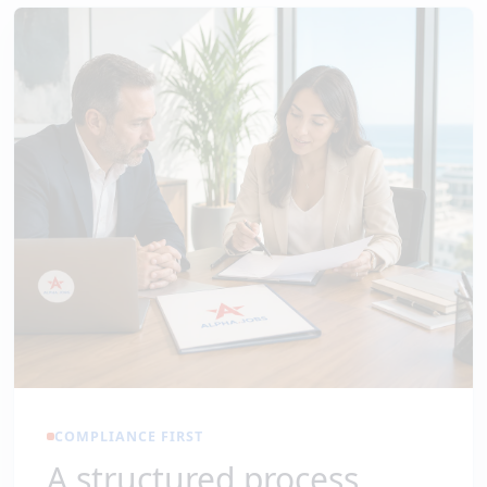
COMPLIANCE FIRST
A structured process