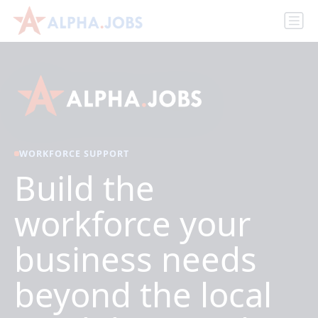
WORKFORCE SUPPORT
Build the
workforce your
business needs
beyond the local