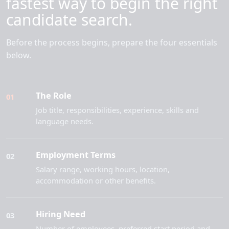
fastest way to begin the right
candidate search.
Before the process begins, prepare the four essentials
below.
The Role
01
Job title, responsibilities, experience, skills and
language needs.
Employment Terms
02
Salary range, working hours, location,
accommodation or other benefits.
Hiring Need
03
Number of employees, preferred start period and