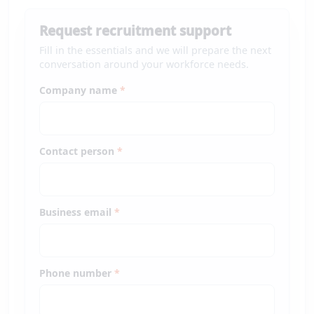
Request recruitment support
Fill in the essentials and we will prepare the next
conversation around your workforce needs.
Company name
*
Contact person
*
Business email
*
Phone number
*