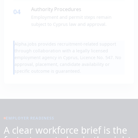
Authority Procedures
04
Employment and permit steps remain
subject to Cyprus law and approval.
Alpha.jobs provides recruitment-related support
through collaboration with a legally licensed
employment agency in Cyprus, Licence No. 547. No
approval, placement, candidate availability or
specific outcome is guaranteed.
EMPLOYER READINESS
A clear workforce brief is the