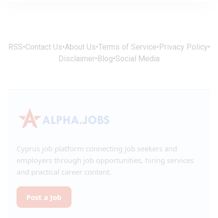
RSS
•
Contact Us
•
About Us
•
Terms of Service
•
Privacy Policy
•
Disclaimer
•
Blog
•
Social Media
Cyprus job platform connecting job seekers and
employers through job opportunities, hiring services
and practical career content.
Post a Job