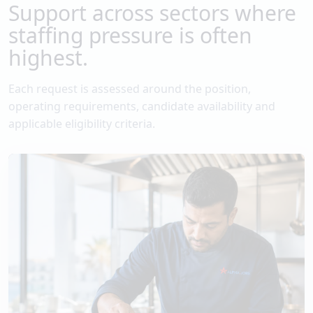
Support across sectors where
staffing pressure is often
highest.
Each request is assessed around the position,
operating requirements, candidate availability and
applicable eligibility criteria.