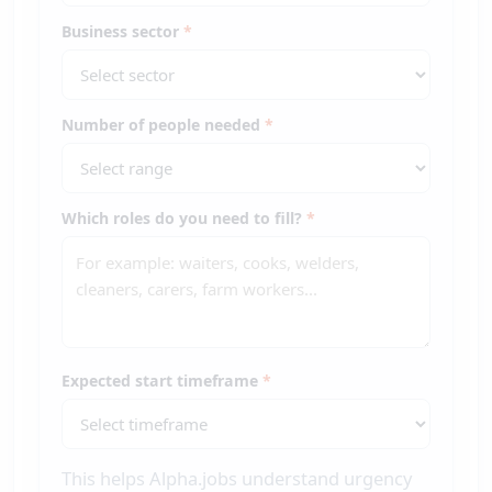
Business sector
*
Number of people needed
*
Which roles do you need to fill?
*
Expected start timeframe
*
This helps Alpha.jobs understand urgency