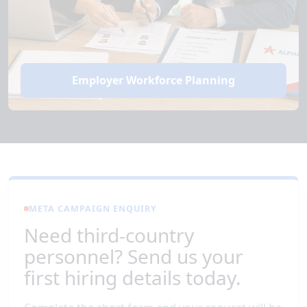
Employer Workforce Planning
META CAMPAIGN ENQUIRY
Need third-country
personnel? Send us your
first hiring details today.