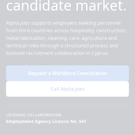
candidate market.
Alpha.jobs supports employers seeking personnel
from third countries across hospitality, construction,
metal fabrication, cleaning, care, agriculture and
technical roles through a structured process and
licensed recruitment collaboration in Cyprus.
Request a Workforce Consultation
Call Alpha.jobs
LICENSED COLLABORATION
Employment Agency Licence No. 547