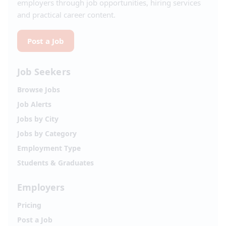
employers through job opportunities, hiring services
and practical career content.
Post a Job
Job Seekers
Browse Jobs
Job Alerts
Jobs by City
Jobs by Category
Employment Type
Students & Graduates
Employers
Pricing
Post a Job