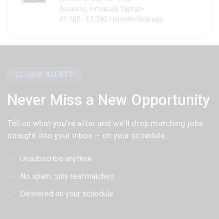
•
Λεμεσός, Limassol, Cyprus
•
€1.100 - €1.300 / month
1mo ago
JOB ALERTS
Never Miss a New Opportunity
Tell us what you're after and we'll drop matching jobs
straight into your inbox — on your schedule.
Unsubscribe anytime
No spam, only real matches
Delivered on your schedule