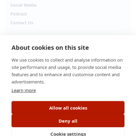
Social Media
Podcast
Contact Us
Follow Alpha.jobs
About cookies on this site
Hiring updates, career content and new opportunities
from across Cyprus.
We use cookies to collect and analyse information on
site performance and usage, to provide social media
Facebook
Instagram
features and to enhance and customise content and
advertisements.
TikTok
LinkedIn
Learn more
YouTube
Spotify
Allow all cookies
Apple Podcasts
Deny all
Cookie settings