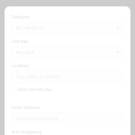
Category
All categories
Job type
Any type
Location
Only remote jobs
Email address
Alert frequency