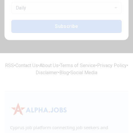
Daily
Subscribe
RSS
•
Contact Us
•
About Us
•
Terms of Service
•
Privacy Policy
•
Disclaimer
•
Blog
•
Social Media
Cyprus job platform connecting job seekers and