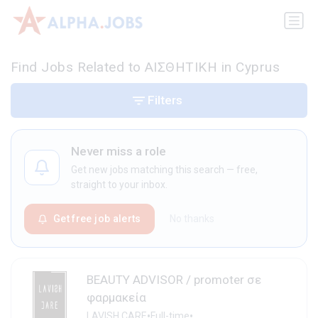
Find Jobs Related to ΑΙΣΘΗΤΙΚΗ in Cyprus
Filters
Never miss a role
Get new jobs matching this search — free,
straight to your inbox.
Get free job alerts
No thanks
BEAUTY ADVISOR / promoter σε
φαρμακεία
•
•
LAVISH CARE
Full-time