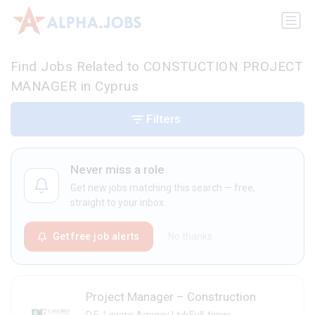
Find Jobs Related to CONSTUCTION PROJECT
MANAGER in Cyprus
Filters
Never miss a role
Get new jobs matching this search — free,
straight to your inbox.
Get free job alerts
No thanks
Project Manager – Construction