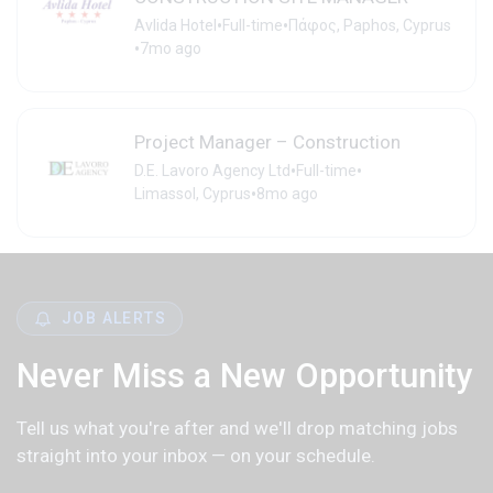
•
•
Avlida Hotel
Full-time
Πάφος, Paphos, Cyprus
•
7mo ago
Project Manager – Construction
•
•
D.E. Lavoro Agency Ltd
Full-time
•
Limassol, Cyprus
8mo ago
JOB ALERTS
Never Miss a New Opportunity
Tell us what you're after and we'll drop matching jobs
straight into your inbox — on your schedule.