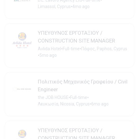
•
•
D.E. Lavoro Agency Ltd
Full-time
•
Limassol, Cyprus
4mo ago
ΥΠΕΥΘΥΝΟΣ ΕΡΓΟΤΑΞΙΟΥ /
CONSTRUCTION SITE MANAGER
•
•
Avlida Hotel
Full-time
Πάφος, Paphos, Cyprus
•
5mo ago
Πολιτικός Μηχανικός Γραφείου / Civil
Engineer
•
•
the JOB HOUSE
Full-time
•
Λευκωσία, Nicosia, Cyprus
6mo ago
ΥΠΕΥΘΥΝΟΣ ΕΡΓΟΤΑΞΙΟΥ /
CONSTRUCTION SITE MANAGER