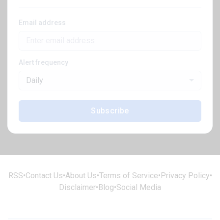
Email address
Alert frequency
Daily
Subscribe
RSS
•
Contact Us
•
About Us
•
Terms of Service
•
Privacy Policy
•
Disclaimer
•
Blog
•
Social Media