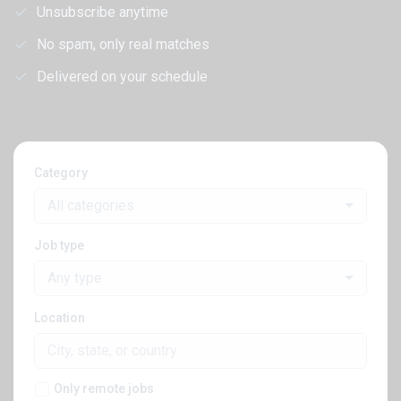
Unsubscribe anytime
No spam, only real matches
Delivered on your schedule
Category
All categories
Job type
Any type
Location
Only remote jobs