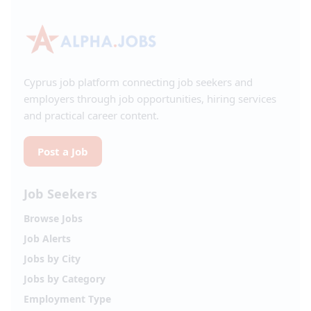
Cyprus job platform connecting job seekers and
employers through job opportunities, hiring services
and practical career content.
Post a Job
Job Seekers
Browse Jobs
Job Alerts
Jobs by City
Jobs by Category
Employment Type