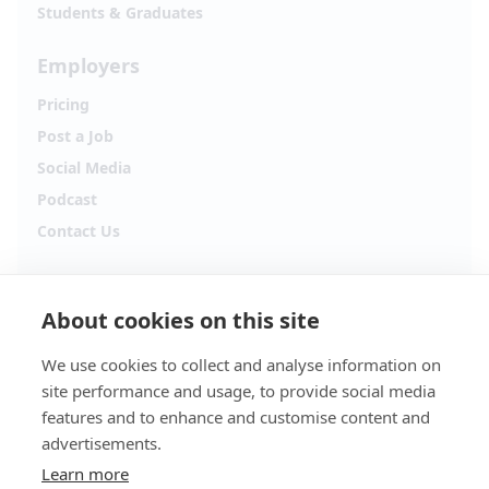
Students & Graduates
Employers
Pricing
Post a Job
Social Media
Podcast
Contact Us
Follow Alpha.jobs
About cookies on this site
Hiring updates, career content and new opportunities
from across Cyprus.
We use cookies to collect and analyse information on
site performance and usage, to provide social media
Facebook
Instagram
features and to enhance and customise content and
advertisements.
TikTok
LinkedIn
Learn more