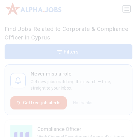
Find Jobs Related to Corporate & Compliance
Officer in Cyprus
Filters
Never miss a role
Get new jobs matching this search — free,
straight to your inbox.
Get free job alerts
No thanks
Compliance Officer