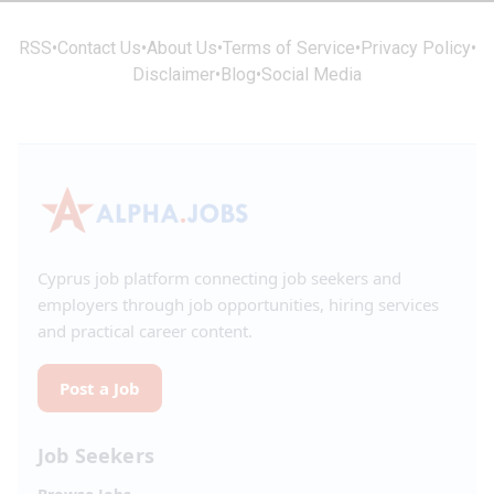
RSS
•
Contact Us
•
About Us
•
Terms of Service
•
Privacy Policy
•
Disclaimer
•
Blog
•
Social Media
Cyprus job platform connecting job seekers and
employers through job opportunities, hiring services
and practical career content.
Post a Job
Job Seekers