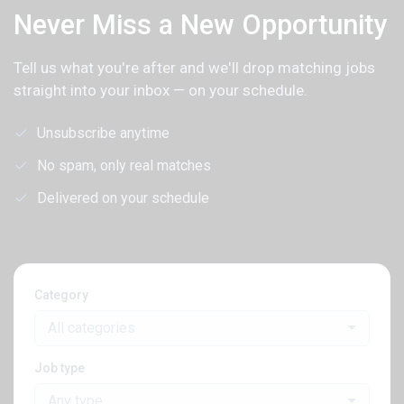
Never Miss a New Opportunity
Tell us what you're after and we'll drop matching jobs
straight into your inbox — on your schedule.
Unsubscribe anytime
No spam, only real matches
Delivered on your schedule
Category
All categories
Job type
Any type