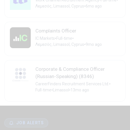
•
•
Work Channel Recruitment Agency
Full-time
•
Λεμεσός, Limassol, Cyprus
6mo ago
Complaints Officer
•
•
IC Markets
Full-time
•
Λεμεσός, Limassol, Cyprus
9mo ago
Corporate & Compliance Officer
(Russian-Speaking) (8346)
•
CareerFinders Recruitment Services Ltd.
•
•
Full-time
Limassol
13mo ago
JOB ALERTS