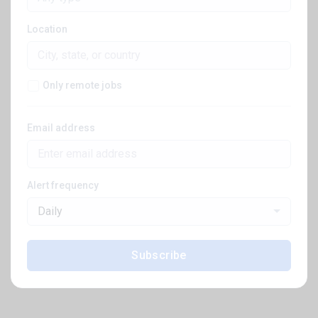
Location
Only remote jobs
Email address
Alert frequency
Daily
Subscribe