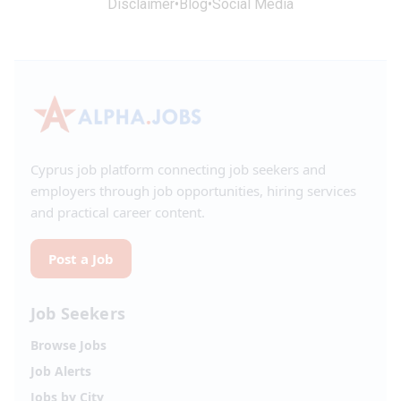
Disclaimer
•
Blog
•
Social Media
Cyprus job platform connecting job seekers and
employers through job opportunities, hiring services
and practical career content.
Post a Job
Job Seekers
Browse Jobs
Job Alerts
Jobs by City