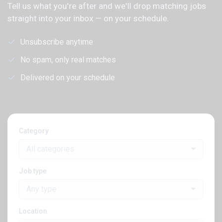
Tell us what you're after and we'll drop matching jobs
straight into your inbox — on your schedule.
Unsubscribe anytime
No spam, only real matches
Delivered on your schedule
Category
All categories
Job type
Any type
Location