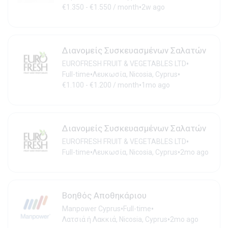
•
€1.350 - €1.550 / month
2w ago
Διανομείς Συσκευασμένων Σαλατών
•
EUROFRESH FRUIT & VEGETABLES LTD
•
•
Full-time
Λευκωσία, Nicosia, Cyprus
•
€1.100 - €1.200 / month
1mo ago
Διανομείς Συσκευασμένων Σαλατών
•
EUROFRESH FRUIT & VEGETABLES LTD
•
•
Full-time
Λευκωσία, Nicosia, Cyprus
2mo ago
Βοηθός Αποθηκάριου
•
•
Manpower Cyprus
Full-time
•
Λατσιά ή Λακκιά, Nicosia, Cyprus
2mo ago