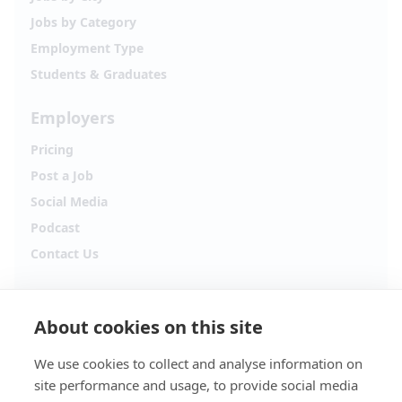
Jobs by Category
Employment Type
Students & Graduates
Employers
Pricing
Post a Job
Social Media
Podcast
Contact Us
Follow Alpha.jobs
About cookies on this site
Hiring updates, career content and new opportunities
from across Cyprus.
We use cookies to collect and analyse information on
site performance and usage, to provide social media
Facebook
Instagram