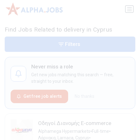
Find Jobs Related to delivery in Cyprus
Filters
Never miss a role
Get new jobs matching this search — free,
straight to your inbox.
Get free job alerts
No thanks
Οδηγοί Διανομής E-commerce
•
•
Alphamega Hypermarkets
Full-time
•
Λάρνακα, Larnaca, Cyprus