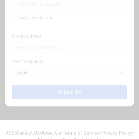
Only remote jobs
Email address
Alert frequency
Daily
Subscribe
RSS
•
Contact Us
•
About Us
•
Terms of Service
•
Privacy Policy
•