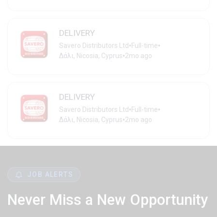
DELIVERY
•
•
Savero Distributors Ltd
Full-time
•
Δάλι, Nicosia, Cyprus
2mo ago
DELIVERY
•
•
Savero Distributors Ltd
Full-time
•
Δάλι, Nicosia, Cyprus
2mo ago
JOB ALERTS
Never Miss a New Opportunity