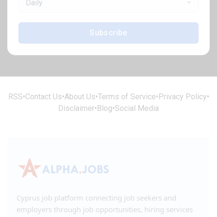
Daily
Subscribe
RSS
•
Contact Us
•
About Us
•
Terms of Service
•
Privacy Policy
•
Disclaimer
•
Blog
•
Social Media
Cyprus job platform connecting job seekers and
employers through job opportunities, hiring services