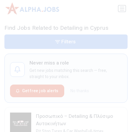
Find Jobs Related to Detailing in Cyprus
Filters
Never miss a role
Get new jobs matching this search — free,
straight to your inbox.
Get free job alerts
No thanks
Προσωπικό – Detailing & Πλύσιμο
Αυτοκινήτων
•
•
Pit Stop Tyres & Car Wash
Full-time