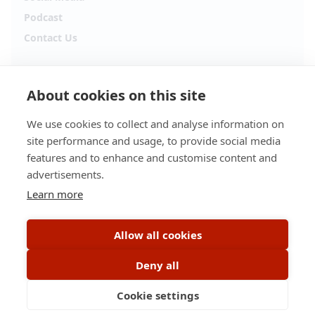
Podcast
Contact Us
Follow Alpha.jobs
About cookies on this site
Hiring updates, career content and new opportunities
from across Cyprus.
We use cookies to collect and analyse information on
site performance and usage, to provide social media
Facebook
Instagram
features and to enhance and customise content and
advertisements.
TikTok
LinkedIn
Learn more
YouTube
Spotify
Allow all cookies
Apple Podcasts
Deny all
Cookie settings
© 2026 Alpha.jobs