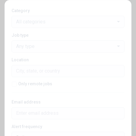
Category
All categories
Job type
Any type
Location
Only remote jobs
Email address
Alert frequency