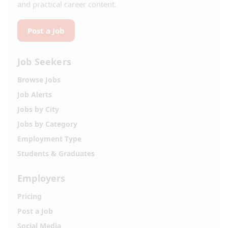
and practical career content.
Post a Job
Job Seekers
Browse Jobs
Job Alerts
Jobs by City
Jobs by Category
Employment Type
Students & Graduates
Employers
Pricing
Post a Job
Social Media