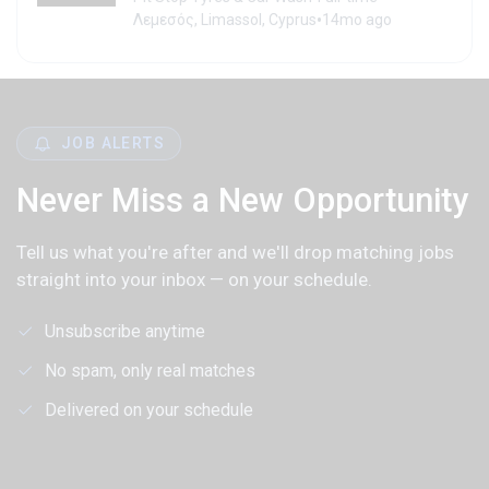
•
Λεμεσός, Limassol, Cyprus
14mo ago
JOB ALERTS
Never Miss a New Opportunity
Tell us what you're after and we'll drop matching jobs
straight into your inbox — on your schedule.
Unsubscribe anytime
No spam, only real matches
Delivered on your schedule