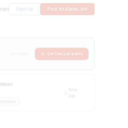
ogin
Sign Up
Post an Alpha Job
No thanks
Get free job alerts
ήσεων
6mo
ago
θετήσεων