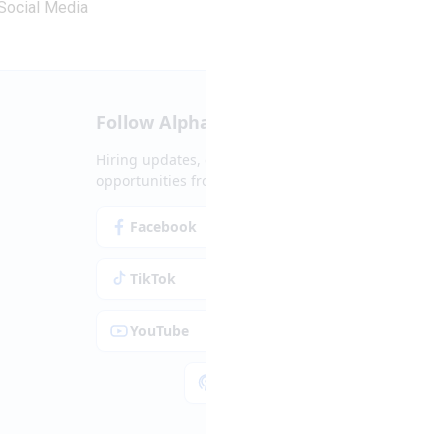
Social Media
Follow Alpha.jobs
Hiring updates, career content and new
opportunities from across Cyprus.
Facebook
Instagram
TikTok
LinkedIn
YouTube
Spotify
Apple Podcasts