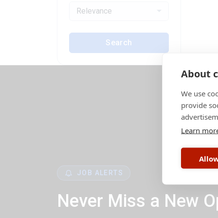
Relevance
Search
About c
We use coo
provide so
advertisem
Learn mor
Allow
JOB ALERTS
Never Miss a New O