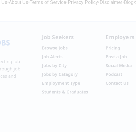
t Us
•
About Us
•
Terms of Service
•
Privacy Policy
•
Disclaimer
•
Blog
•
Job Seekers
Employers
Browse Jobs
Pricing
Job Alerts
Post a Job
ecting job
Jobs by City
Social Media
hrough job
Jobs by Category
Podcast
ices and
Employment Type
Contact Us
Students & Graduates