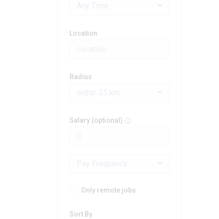
Any Time
Location
Radius
within 25 km
Salary (optional)
Pay Frequency
Only remote jobs
Sort By