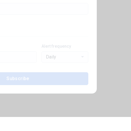
Alert frequency
Daily
Subscribe