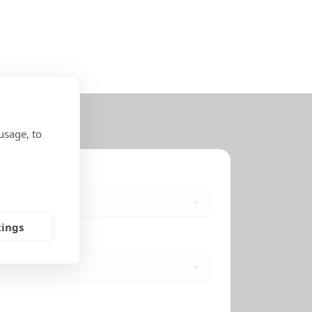
usage, to
tings