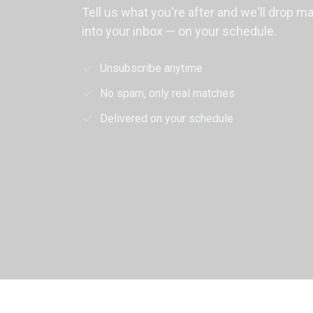
Tell us what you're after and we'll drop m
into your inbox — on your schedule.
Unsubscribe anytime
No spam, only real matches
Delivered on your schedule