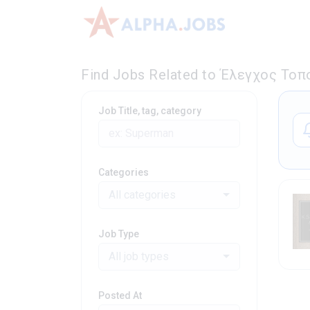
Find Jobs Related to Έλεγχος Τοπ
Job Title, tag, category
Categories
All categories
Job Type
All job types
Posted At