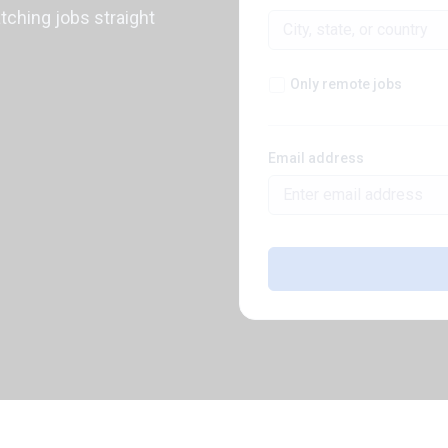
atching jobs straight
Only remote jobs
Email address