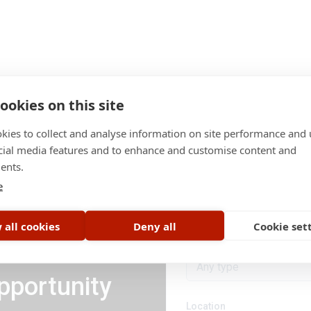
ookies on this site
kies to collect and analyse information on site performance and 
cial media features and to enhance and customise content and
ents.
Category
e
All categories
 all cookies
Deny all
Cookie set
Job type
Any type
pportunity
Location