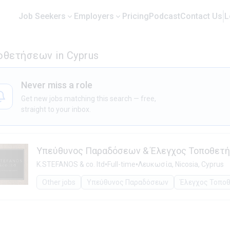
Job Seekers
Employers
Pricing
Podcast
Contact Us
L
οθετήσεων in Cyprus
Never miss a role
Get new jobs matching this search — free,
straight to your inbox.
Υπεύθυνος Παραδόσεων & Έλεγχος Τοποθετ
•
•
K.STEFANOS & co. ltd
Full-time
Λευκωσία, Nicosia, Cyprus
Other jobs
Υπεύθυνος Παραδόσεων
Έλεγχος Τοπο