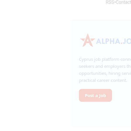
RSS
•
Contac
Cyprus job platform conn
seekers and employers t
opportunities, hiring serv
practical career content.
Post a Job