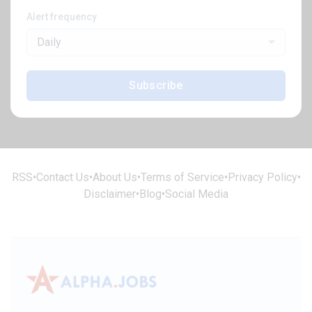
Alert frequency
Daily
Subscribe
RSS
•
Contact Us
•
About Us
•
Terms of Service
•
Privacy Policy
•
Disclaimer
•
Blog
•
Social Media