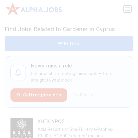
Find Jobs Related to Gardener in Cyprus
Filters
Never miss a role
Get new jobs matching this search — free,
straight to your inbox.
Get free job alerts
No thanks
ΚΗΠΟΥΡΟΣ
•
•
•
Azia Resort and Spa
Full-time
Paphos
•
€1.000 - €1.500 / month
1mo ago