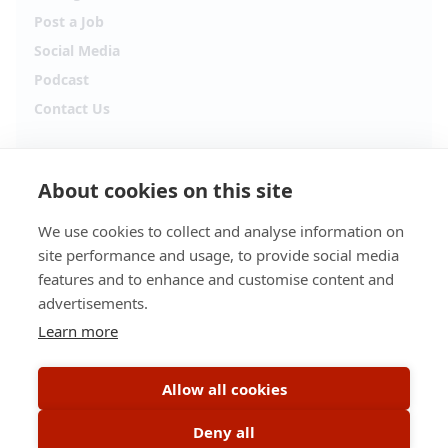
Post a Job
Social Media
Podcast
Contact Us
Follow Alpha.jobs
About cookies on this site
Hiring updates, career content and new opportunities
from across Cyprus.
We use cookies to collect and analyse information on
site performance and usage, to provide social media
Facebook
Instagram
features and to enhance and customise content and
advertisements.
TikTok
LinkedIn
Learn more
YouTube
Spotify
Allow all cookies
Apple Podcasts
Deny all