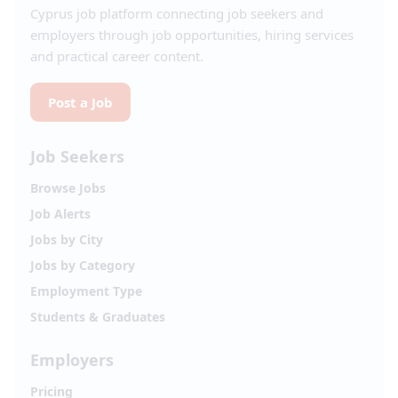
Cyprus job platform connecting job seekers and
employers through job opportunities, hiring services
and practical career content.
Post a Job
Job Seekers
Browse Jobs
Job Alerts
Jobs by City
Jobs by Category
Employment Type
Students & Graduates
Employers
Pricing