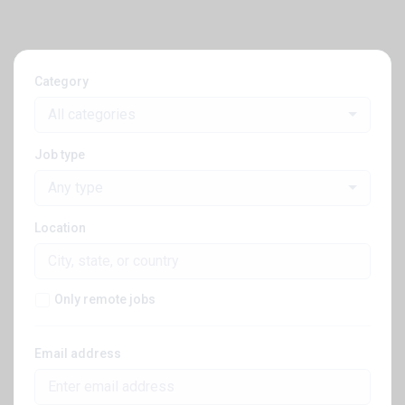
Category
All categories
Job type
Any type
Location
Only remote jobs
Email address