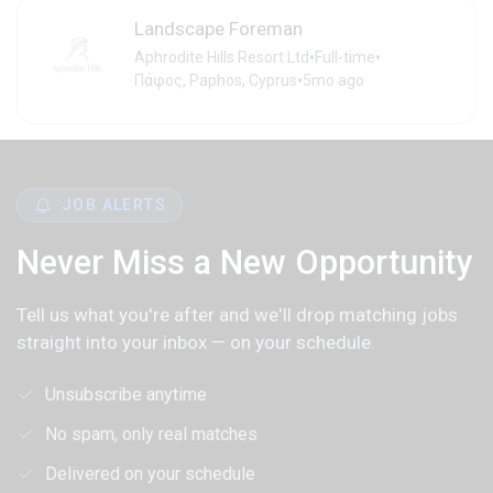
Landscape Foreman
•
•
Aphrodite Hills Resort Ltd
Full-time
•
Πάφος, Paphos, Cyprus
5mo ago
JOB ALERTS
Never Miss a New Opportunity
Tell us what you're after and we'll drop matching jobs
straight into your inbox — on your schedule.
Unsubscribe anytime
No spam, only real matches
Delivered on your schedule