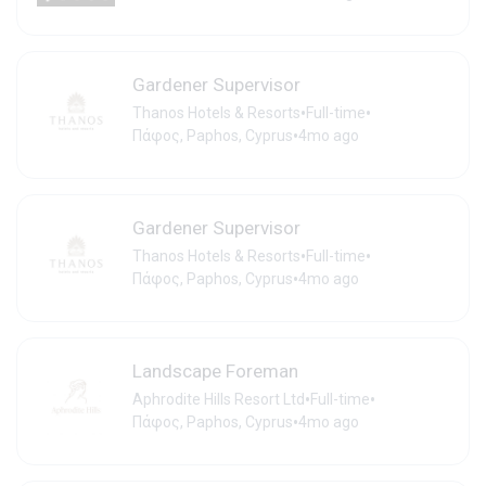
Gardener Supervisor
•
•
Thanos Hotels & Resorts
Full-time
•
Πάφος, Paphos, Cyprus
4mo ago
Gardener Supervisor
•
•
Thanos Hotels & Resorts
Full-time
•
Πάφος, Paphos, Cyprus
4mo ago
Landscape Foreman
•
•
Aphrodite Hills Resort Ltd
Full-time
•
Πάφος, Paphos, Cyprus
4mo ago