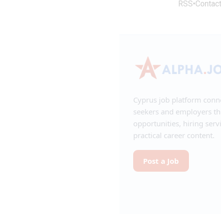
RSS
•
Contac
Cyprus job platform conn
seekers and employers t
opportunities, hiring serv
practical career content.
Post a Job