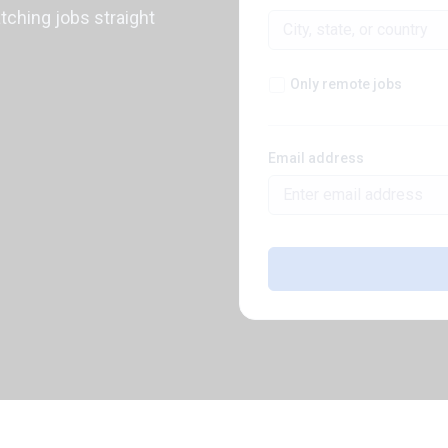
atching jobs straight
Only remote jobs
Email address