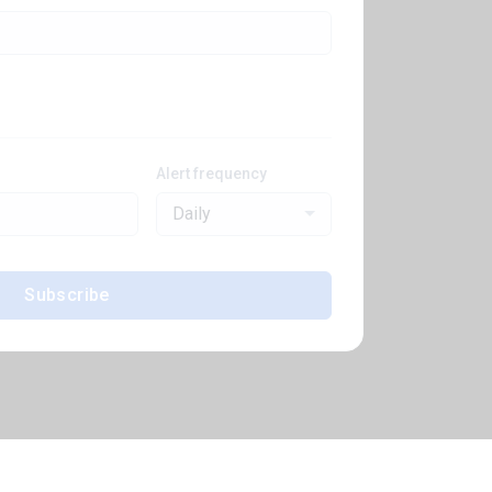
Alert frequency
Daily
Subscribe