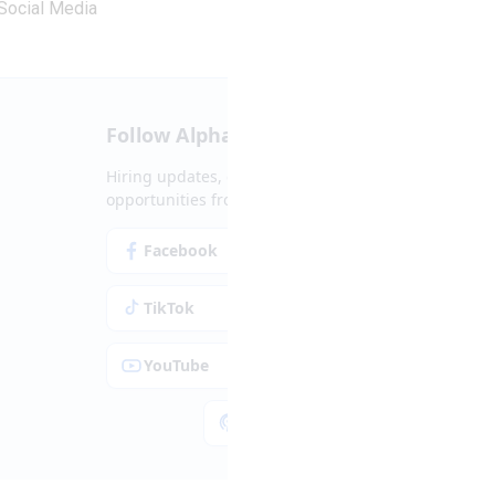
Social Media
Follow Alpha.jobs
Hiring updates, career content and new
opportunities from across Cyprus.
Facebook
Instagram
TikTok
LinkedIn
YouTube
Spotify
Apple Podcasts