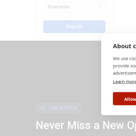
Relevance
Search
About c
We use coo
provide so
advertisem
Learn mor
Allow
JOB ALERTS
Never Miss a New O