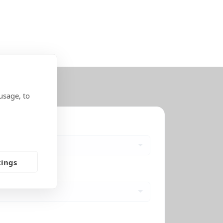
usage, to
tings