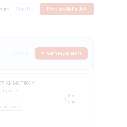
ogin
Sign Up
Post an Alpha Job
No thanks
Get free job alerts
ΕΣ ΔΗΜΟΤΙΚΟΥ
•
a, Cyprus
8mo
ago
κπαίδευσης