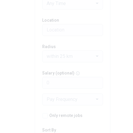
Any Time
Location
Radius
within 25 km
Salary (optional)
Pay Frequency
Only remote jobs
Sort By