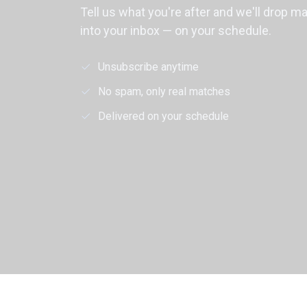
Tell us what you're after and we'll drop m
into your inbox — on your schedule.
Unsubscribe anytime
No spam, only real matches
Delivered on your schedule