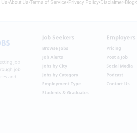
t Us
•
About Us
•
Terms of Service
•
Privacy Policy
•
Disclaimer
•
Blog
•
Job Seekers
Employers
Browse Jobs
Pricing
Job Alerts
Post a Job
ecting job
Jobs by City
Social Media
hrough job
Jobs by Category
Podcast
ices and
Employment Type
Contact Us
Students & Graduates