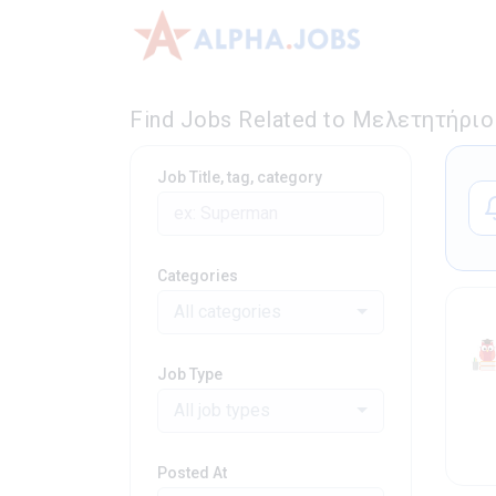
Find Jobs Related to Μελετητήριο 
Job Title, tag, category
Categories
All categories
Job Type
All job types
Posted At