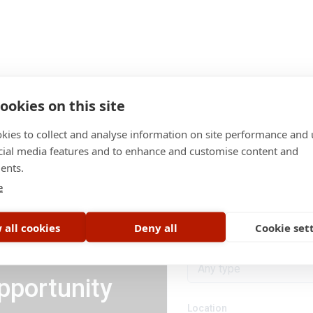
ookies on this site
kies to collect and analyse information on site performance and 
cial media features and to enhance and customise content and
ents.
Category
e
All categories
 all cookies
Deny all
Cookie set
Job type
Any type
pportunity
Location