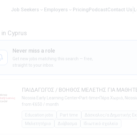
Job Seekers
Employers
Pricing
Podcast
Contact Us
L
in Cyprus
Never miss a role
Get new jobs matching this search — free,
straight to your inbox.
ΠΑΙΔΑΓΩΓΟΣ / ΒΟΗΘΟΣ ΜΕΛΕΤΗΣ ΓΙΑ ΜΑΘΗΤ
•
•
Nicosia Early Learning Center
Part-time
Πέρα Χωριό, Nicosi
from €650 / month
Education jobs
Part time
Δάσκαλος/α Δημοτικής Ε
Μελετητήριο
Διάβασμα
Ιδιωτικό σχολείο