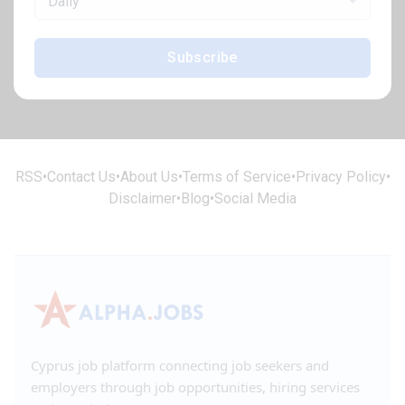
Daily
Subscribe
RSS
•
Contact Us
•
About Us
•
Terms of Service
•
Privacy Policy
•
Disclaimer
•
Blog
•
Social Media
Cyprus job platform connecting job seekers and
employers through job opportunities, hiring services