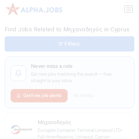
Find Jobs Related to Μηχανοδηγός in Cyprus
Filters
Never miss a role
Get new jobs matching this search — free,
straight to your inbox.
Get free job alerts
No thanks
Μηχανοδηγός
•
Eurogate Container Terminal Limassol LTD
•
•
Full-time
Λεμεσός, Limassol, Cyprus