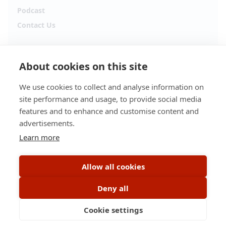
Podcast
Contact Us
Follow Alpha.jobs
About cookies on this site
Hiring updates, career content and new opportunities
from across Cyprus.
We use cookies to collect and analyse information on
site performance and usage, to provide social media
Facebook
Instagram
features and to enhance and customise content and
advertisements.
TikTok
LinkedIn
Learn more
YouTube
Spotify
Allow all cookies
Apple Podcasts
Deny all
Cookie settings
© 2026 Alpha.jobs