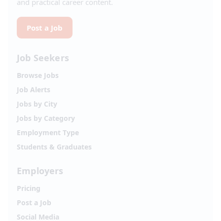
and practical career content.
Post a Job
Job Seekers
Browse Jobs
Job Alerts
Jobs by City
Jobs by Category
Employment Type
Students & Graduates
Employers
Pricing
Post a Job
Social Media