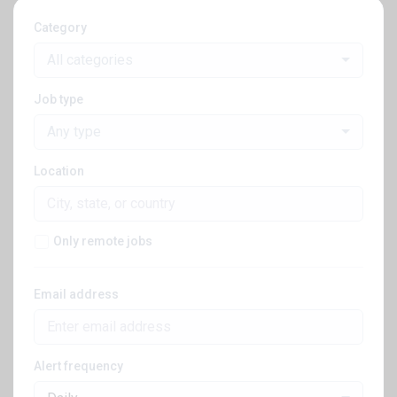
Category
All categories
Job type
Any type
Location
Only remote jobs
Email address
Alert frequency