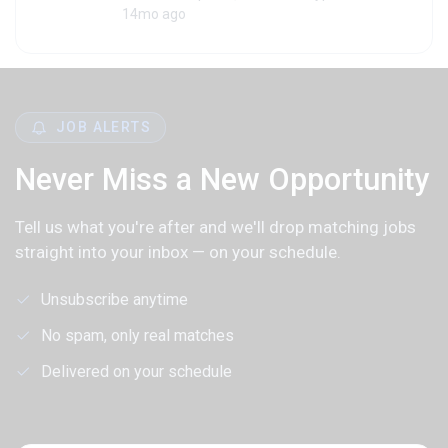
14mo ago
JOB ALERTS
Never Miss a New Opportunity
Tell us what you're after and we'll drop matching jobs
straight into your inbox — on your schedule.
Unsubscribe anytime
No spam, only real matches
Delivered on your schedule