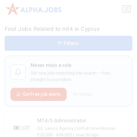
Find Jobs Related to mt4 in Cyprus
Filters
Never miss a role
Get new jobs matching this search — free,
straight to your inbox.
Get free job alerts
No thanks
MT4/5 Administrator
•
•
•
D.E. Lavoro Agency Ltd
Full-time
Nicosia
•
€20.000 - €48.000 / year
3d ago