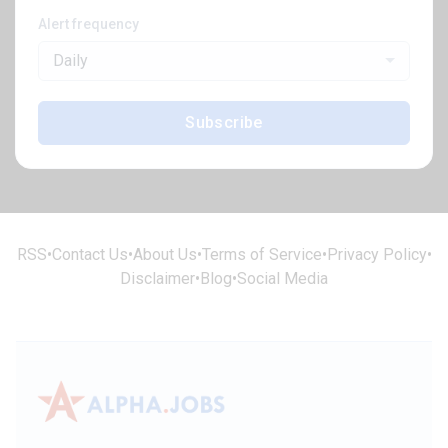
Alert frequency
Daily
Subscribe
RSS
•
Contact Us
•
About Us
•
Terms of Service
•
Privacy Policy
•
Disclaimer
•
Blog
•
Social Media