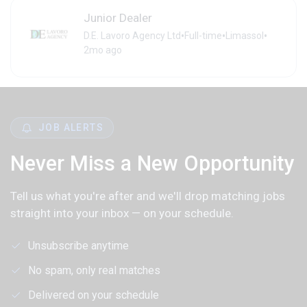
Junior Dealer
•
•
•
D.E. Lavoro Agency Ltd
Full-time
Limassol
2mo ago
JOB ALERTS
Never Miss a New Opportunity
Tell us what you're after and we'll drop matching jobs
straight into your inbox — on your schedule.
Unsubscribe anytime
No spam, only real matches
Delivered on your schedule