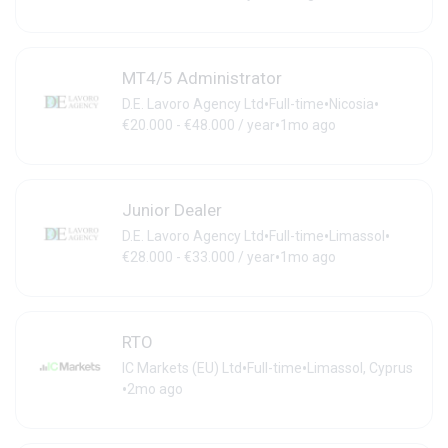
MT4/5 Administrator
•
•
•
D.E. Lavoro Agency Ltd
Full-time
Nicosia
•
€20.000 - €48.000 / year
1mo ago
Junior Dealer
•
•
•
D.E. Lavoro Agency Ltd
Full-time
Limassol
•
€28.000 - €33.000 / year
1mo ago
RTO
•
•
IC Markets (EU) Ltd
Full-time
Limassol, Cyprus
•
2mo ago