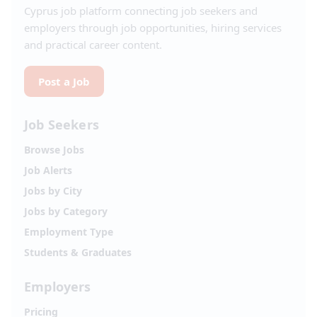
Cyprus job platform connecting job seekers and
employers through job opportunities, hiring services
and practical career content.
Post a Job
Job Seekers
Browse Jobs
Job Alerts
Jobs by City
Jobs by Category
Employment Type
Students & Graduates
Employers
Pricing