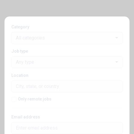
Category
All categories
Job type
Any type
Location
Only remote jobs
Email address