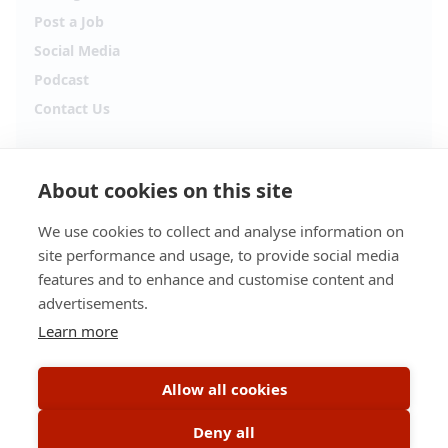
Post a Job
Social Media
Podcast
Contact Us
Follow Alpha.jobs
About cookies on this site
Hiring updates, career content and new opportunities
from across Cyprus.
We use cookies to collect and analyse information on
site performance and usage, to provide social media
Facebook
Instagram
features and to enhance and customise content and
advertisements.
TikTok
LinkedIn
Learn more
YouTube
Spotify
Allow all cookies
Apple Podcasts
Deny all