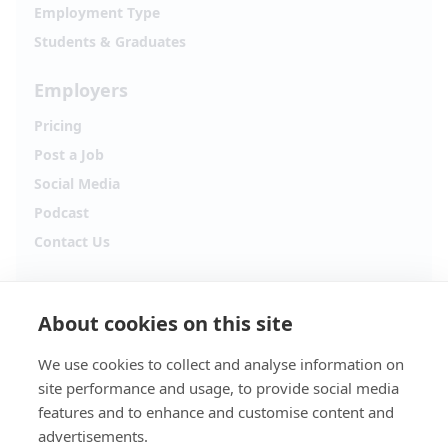
Employment Type
Students & Graduates
Employers
Pricing
Post a Job
Social Media
Podcast
Contact Us
Follow Alpha.jobs
About cookies on this site
Hiring updates, career content and new opportunities
from across Cyprus.
We use cookies to collect and analyse information on
site performance and usage, to provide social media
Facebook
Instagram
features and to enhance and customise content and
advertisements.
TikTok
LinkedIn