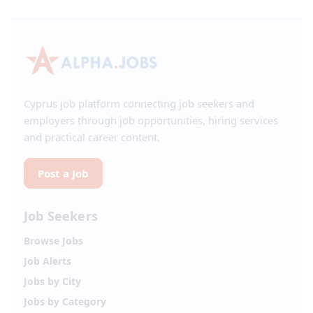
Cyprus job platform connecting job seekers and
employers through job opportunities, hiring services
and practical career content.
Post a Job
Job Seekers
Browse Jobs
Job Alerts
Jobs by City
Jobs by Category