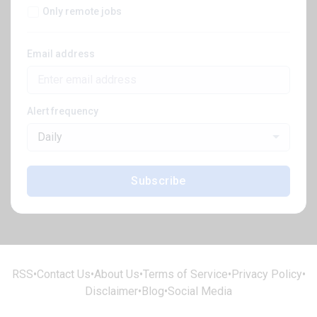
Only remote jobs
Email address
Alert frequency
Daily
Subscribe
RSS
•
Contact Us
•
About Us
•
Terms of Service
•
Privacy Policy
•
Disclaimer
•
Blog
•
Social Media