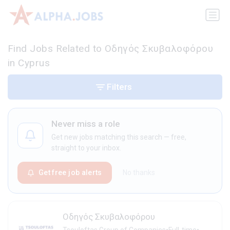
Find Jobs Related to Οδηγός Σκυβαλοφόρου
in Cyprus
Filters
Never miss a role
Get new jobs matching this search — free,
straight to your inbox.
Get free job alerts
No thanks
Οδηγός Σκυβαλοφόρου