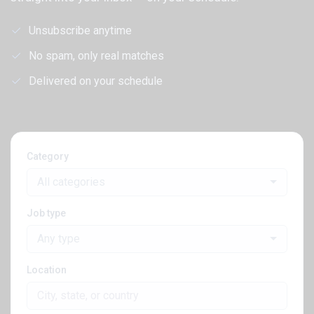
Unsubscribe anytime
No spam, only real matches
Delivered on your schedule
Category
All categories
Job type
Any type
Location