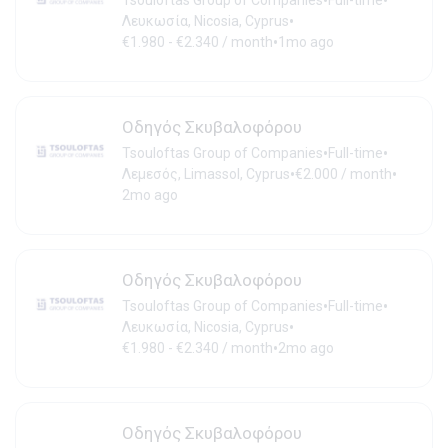
•
•
Tsouloftas Group of Companies
Full-time
•
Λευκωσία, Nicosia, Cyprus
•
€1.980 - €2.340 / month
1mo ago
Οδηγός Σκυβαλοφόρου
•
•
Tsouloftas Group of Companies
Full-time
•
•
Λεμεσός, Limassol, Cyprus
€2.000 / month
2mo ago
Οδηγός Σκυβαλοφόρου
•
•
Tsouloftas Group of Companies
Full-time
•
Λευκωσία, Nicosia, Cyprus
•
€1.980 - €2.340 / month
2mo ago
Οδηγός Σκυβαλοφόρου