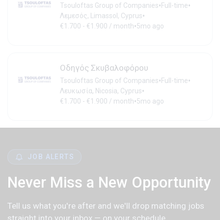
•
•
Tsouloftas Group of Companies
Full-time
•
Λεμεσός, Limassol, Cyprus
•
€1.700 - €1.900 / month
5mo ago
Οδηγός Σκυβαλοφόρου
•
•
Tsouloftas Group of Companies
Full-time
•
Λευκωσία, Nicosia, Cyprus
•
€1.700 - €1.900 / month
5mo ago
JOB ALERTS
Never Miss a New Opportunity
Tell us what you're after and we'll drop matching jobs
straight into your inbox — on your schedule.