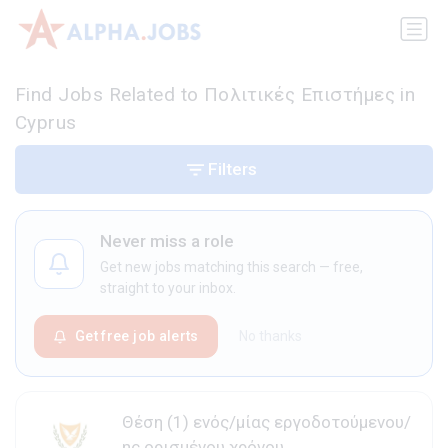
Find Jobs Related to Πολιτικές Επιστήμες in
Cyprus
Filters
Never miss a role
Get new jobs matching this search — free,
straight to your inbox.
Get free job alerts
No thanks
Θέση (1) ενός/μίας εργοδοτούμενου/
ης ορισμένου χρόνου