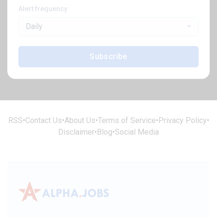
Alert frequency
Daily
Subscribe
RSS
•
Contact Us
•
About Us
•
Terms of Service
•
Privacy Policy
•
Disclaimer
•
Blog
•
Social Media