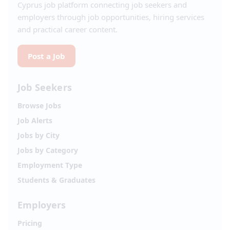
Cyprus job platform connecting job seekers and
employers through job opportunities, hiring services
and practical career content.
Post a Job
Job Seekers
Browse Jobs
Job Alerts
Jobs by City
Jobs by Category
Employment Type
Students & Graduates
Employers
Pricing