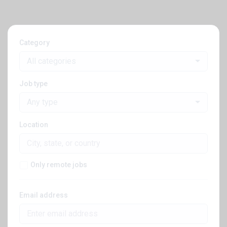
Category
All categories
Job type
Any type
Location
Only remote jobs
Email address