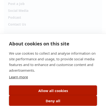
Post a Job
Social Media
Podcast
Contact Us
Follow Alpha.jobs
About cookies on this site
Hiring updates, career content and new opportunities
from across Cyprus.
We use cookies to collect and analyse information on
site performance and usage, to provide social media
Facebook
Instagram
features and to enhance and customise content and
advertisements.
TikTok
LinkedIn
Learn more
YouTube
Spotify
Allow all cookies
Apple Podcasts
Deny all