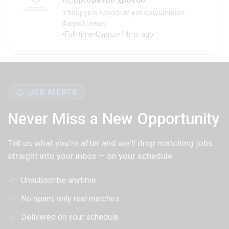
Υπουργείο Εργασίας και Κοινωνικών
Ασφαλίσεων
•
•
•
Full-time
Cyprus
14mo ago
JOB ALERTS
Never Miss a New Opportunity
Tell us what you're after and we'll drop matching jobs
straight into your inbox — on your schedule.
Unsubscribe anytime
No spam, only real matches
Delivered on your schedule