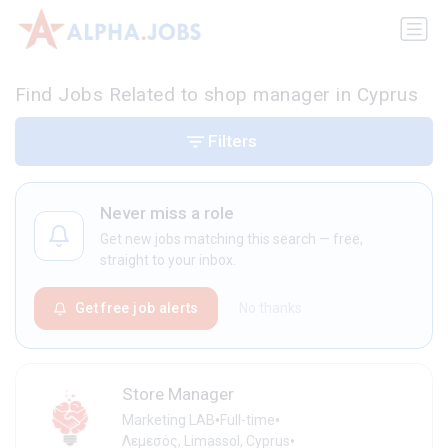
Find Jobs Related to shop manager in Cyprus
Filters
Never miss a role
Get new jobs matching this search — free,
straight to your inbox.
Get free job alerts
No thanks
Store Manager
•
•
Marketing LAB
Full-time
•
Λεμεσός, Limassol, Cyprus