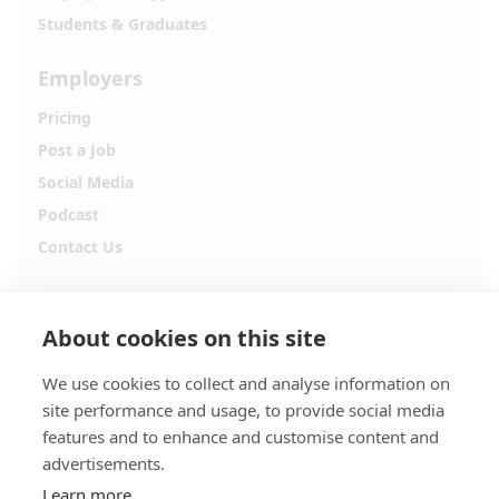
Students & Graduates
Employers
Pricing
Post a Job
Social Media
Podcast
Contact Us
Follow Alpha.jobs
About cookies on this site
Hiring updates, career content and new opportunities
from across Cyprus.
We use cookies to collect and analyse information on
site performance and usage, to provide social media
Facebook
Instagram
features and to enhance and customise content and
advertisements.
TikTok
LinkedIn
Learn more