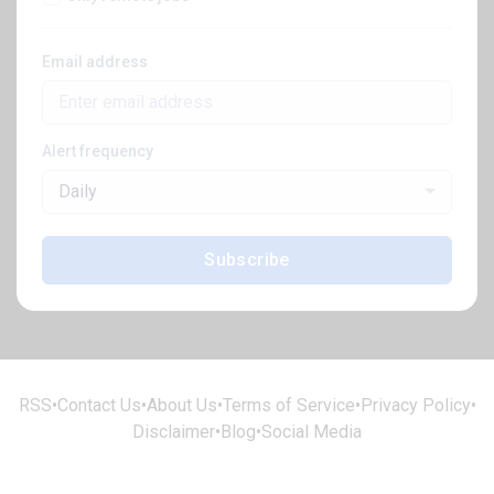
Email address
Alert frequency
Daily
Subscribe
RSS
•
Contact Us
•
About Us
•
Terms of Service
•
Privacy Policy
•
Disclaimer
•
Blog
•
Social Media