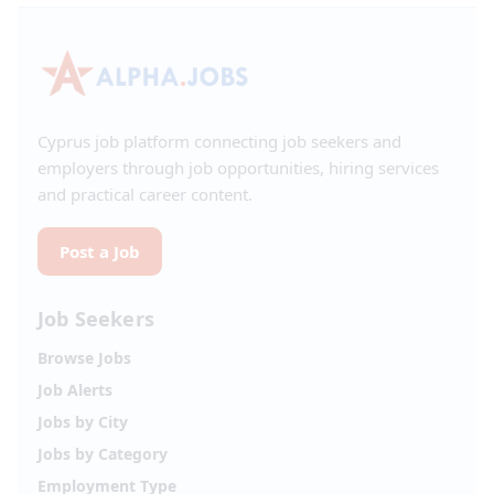
Cyprus job platform connecting job seekers and
employers through job opportunities, hiring services
and practical career content.
Post a Job
Job Seekers
Browse Jobs
Job Alerts
Jobs by City
Jobs by Category
Employment Type