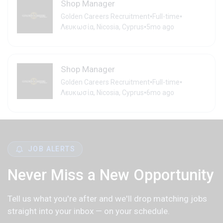
Shop Manager
•
•
Golden Careers Recruitment
Full-time
•
Λευκωσία, Nicosia, Cyprus
5mo ago
Shop Manager
•
•
Golden Careers Recruitment
Full-time
•
Λευκωσία, Nicosia, Cyprus
6mo ago
JOB ALERTS
Never Miss a New Opportunity
Tell us what you're after and we'll drop matching jobs
straight into your inbox — on your schedule.