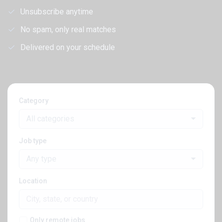
Unsubscribe anytime
No spam, only real matches
Delivered on your schedule
Category
All categories
Job type
Any type
Location
Only remote jobs