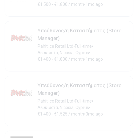
•
€1.500 - €1.800 / month
1mo ago
Υπεύθυνος/η Καταστήματος (Store
Manager)
•
•
Pahit Ice Retail Ltd
Full-time
•
Λευκωσία, Nicosia, Cyprus
•
€1.400 - €1.830 / month
1mo ago
Υπεύθυνος/η Καταστήματος (Store
Manager)
•
•
Pahit Ice Retail Ltd
Full-time
•
Λευκωσία, Nicosia, Cyprus
•
€1.400 - €1.525 / month
3mo ago