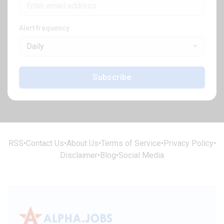
Alert frequency
Daily
Subscribe
RSS
•
Contact Us
•
About Us
•
Terms of Service
•
Privacy Policy
•
Disclaimer
•
Blog
•
Social Media