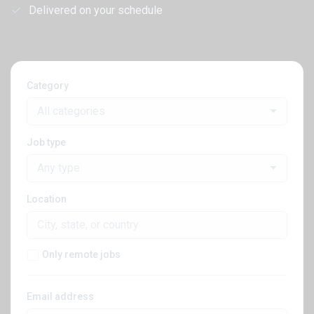
Delivered on your schedule
Category
All categories
Job type
Any type
Location
Only remote jobs
Email address