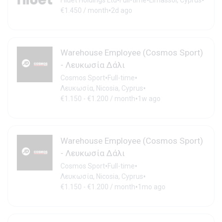
•
•
•
Filuet Holdings Ltd
Full-time
Limassol, Cyprus
•
€1.450 / month
2d ago
Warehouse Employee (Cosmos Sport)
- Λευκωσία Δάλι
•
•
Cosmos Sport
Full-time
•
Λευκωσία, Nicosia, Cyprus
•
€1.150 - €1.200 / month
1w ago
Warehouse Employee (Cosmos Sport)
- Λευκωσία Δάλι
•
•
Cosmos Sport
Full-time
•
Λευκωσία, Nicosia, Cyprus
•
€1.150 - €1.200 / month
1mo ago