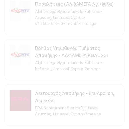
Παραλήπτες (ΑΛΦΑΜΕΓΑ Αγ. Φύλα)
•
•
Alphamega Hypermarkets
Full-time
•
Λεμεσός, Limassol, Cyprus
•
€1.150 - €1.250 / month
1mo ago
Βοηθός Υπεύθυνου Τμήματος
Αποθήκης - ΑΛΦΑΜΕΓΑ ΚΟΛΟΣΣΙ
•
•
Alphamega Hypermarkets
Full-time
•
Κολόσσι, Limassol, Cyprus
2mo ago
Λειτουργός Αποθήκης - Era Apollon,
Λεμεσός
•
•
ERA Department Stores
Full-time
•
Λεμεσός, Limassol, Cyprus
2mo ago