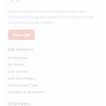
Cyprus job platform connecting job seekers and
employers through job opportunities, hiring services
and practical career content.
Post a Job
Job Seekers
Browse Jobs
Job Alerts
Jobs by City
Jobs by Category
Employment Type
Students & Graduates
Employers