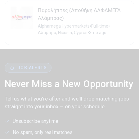
Παραλήπτες (Αποθήκη ΑΛΦΑΜΕΓΑ
Αλάμπρας)
•
•
Alphamega Hypermarkets
Full-time
•
Αλάμπρα, Nicosia, Cyprus
3mo ago
JOB ALERTS
Never Miss a New Opportunity
Tell us what you're after and we'll drop matching jobs
straight into your inbox — on your schedule.
Unsubscribe anytime
No spam, only real matches