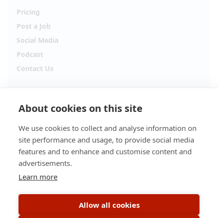
Pricing
Post a Job
Social Media
Podcast
Contact Us
Follow Alpha.jobs
About cookies on this site
Hiring updates, career content and new opportunities
from across Cyprus.
We use cookies to collect and analyse information on
site performance and usage, to provide social media
Facebook
Instagram
features and to enhance and customise content and
advertisements.
TikTok
LinkedIn
Learn more
YouTube
Spotify
Allow all cookies