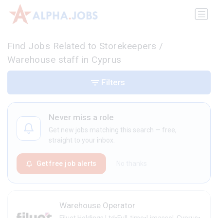
Find Jobs Related to Storekeepers /
Warehouse staff in Cyprus
Filters
Never miss a role
Get new jobs matching this search — free,
straight to your inbox.
Get free job alerts
No thanks
Warehouse Operator